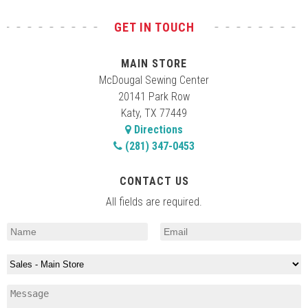
GET IN TOUCH
MAIN STORE
McDougal Sewing Center
20141 Park Row
Katy, TX 77449
Directions
(281) 347-0453
CONTACT US
All fields are required.