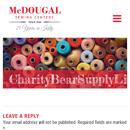
CharityBearSupplyLi
LEAVE A REPLY
Your email address will not be published.
Required fields are marked
*