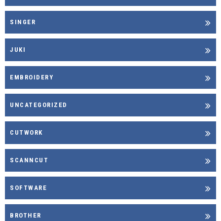
SINGER
JUKI
EMBROIDERY
UNCATEGORIZED
CUTWORK
SCANNCUT
SOFTWARE
BROTHER