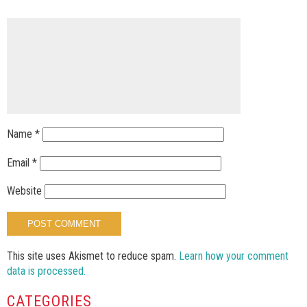
Name
*
Email
*
Website
This site uses Akismet to reduce spam.
Learn how your comment
data is processed.
CATEGORIES