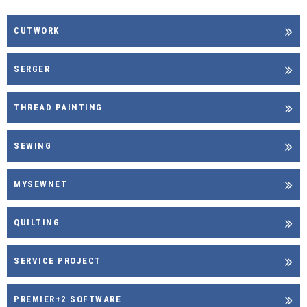
CUTWORK
SERGER
THREAD PAINTING
SEWING
MYSEWNET
QUILTING
SERVICE PROJECT
PREMIER+2 SOFTWARE