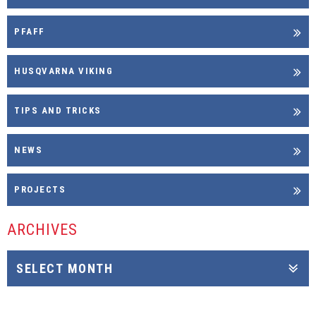
PFAFF
HUSQVARNA VIKING
TIPS AND TRICKS
NEWS
PROJECTS
ARCHIVES