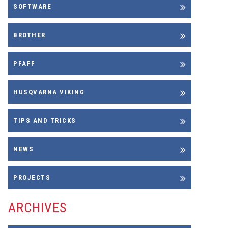
SOFTWARE
BROTHER
PFAFF
HUSQVARNA VIKING
TIPS AND TRICKS
NEWS
PROJECTS
ARCHIVES