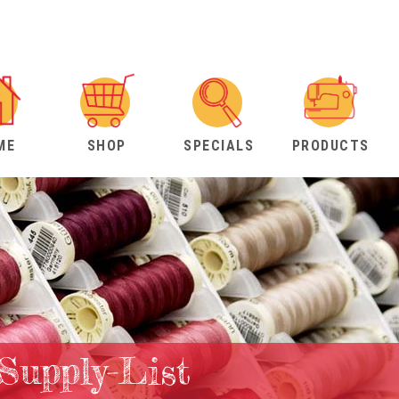
ME
SHOP
SPECIALS
PRODUCTS
-Supply-List