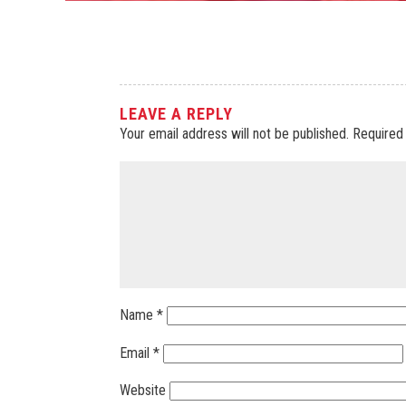
LEAVE A REPLY
Your email address will not be published.
Required
Name
*
Email
*
Website