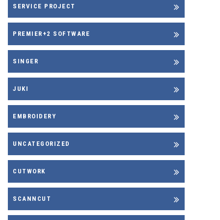
SERVICE PROJECT
PREMIER+2 SOFTWARE
SINGER
JUKI
EMBROIDERY
UNCATEGORIZED
CUTWORK
SCANNCUT