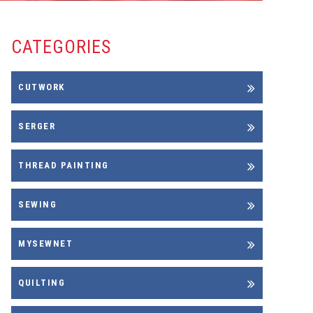
CATEGORIES
CUTWORK
SERGER
THREAD PAINTING
SEWING
MYSEWNET
QUILTING