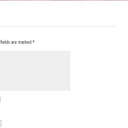
 fields are marked
*