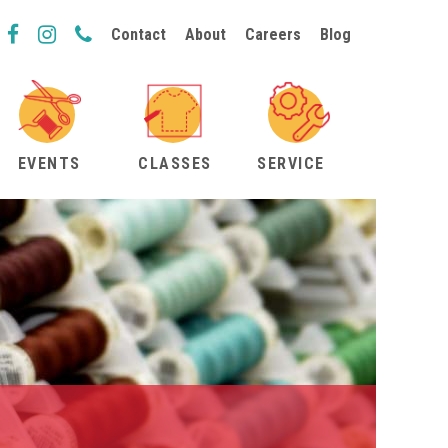
Contact
About
Careers
Blog
EVENTS
CLASSES
SERVICE