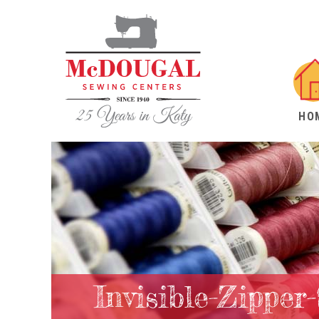
HO
Invisible-Zipper