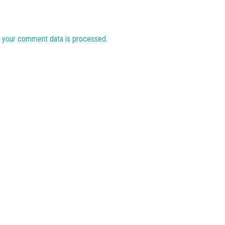
 your comment data is processed.