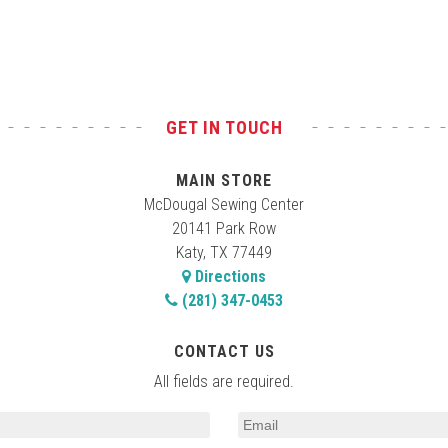
GET IN TOUCH
MAIN STORE
McDougal Sewing Center
20141 Park Row
Katy, TX 77449
Directions
(281) 347-0453
CONTACT US
All fields are required.