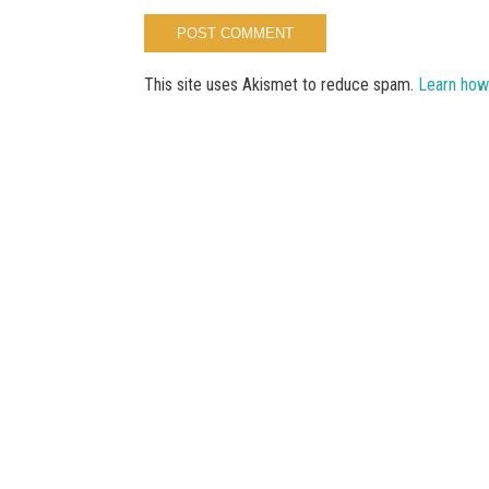
This site uses Akismet to reduce spam.
Learn how