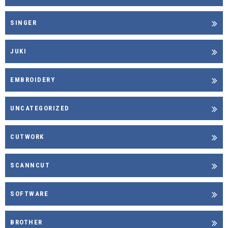
SINGER
JUKI
EMBROIDERY
UNCATEGORIZED
CUTWORK
SCANNCUT
SOFTWARE
BROTHER