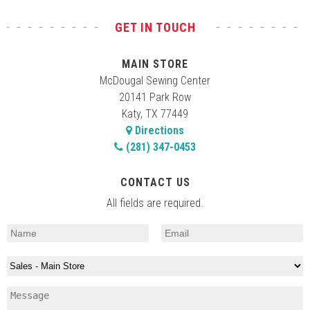
GET IN TOUCH
MAIN STORE
McDougal Sewing Center
20141 Park Row
Katy, TX 77449
Directions
(281) 347-0453
CONTACT US
All fields are required.