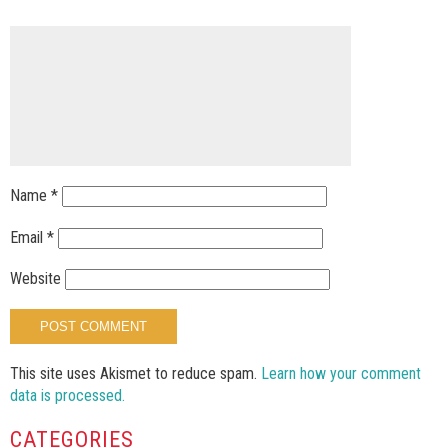
Name
*
Email
*
Website
This site uses Akismet to reduce spam.
Learn how your comment
data is processed.
CATEGORIES