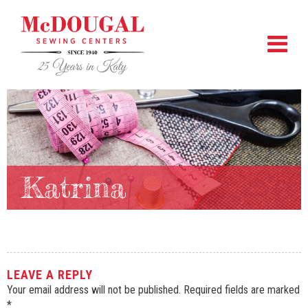
Katrina
LEAVE A REPLY
Your email address will not be published.
Required fields are marked
*