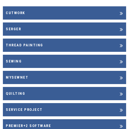
CUTWORK
SERGER
THREAD PAINTING
SEWING
MYSEWNET
QUILTING
SERVICE PROJECT
PREMIER+2 SOFTWARE