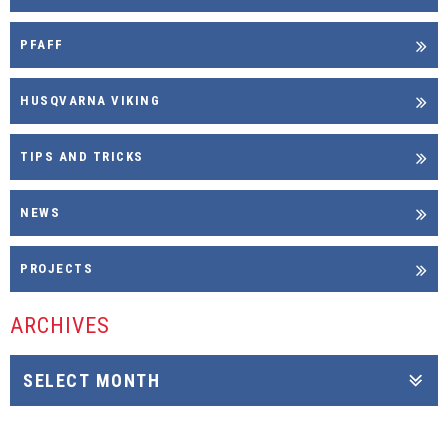
PFAFF
HUSQVARNA VIKING
TIPS AND TRICKS
NEWS
PROJECTS
ARCHIVES