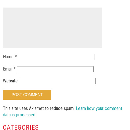
Name
*
Email
*
Website
This site uses Akismet to reduce spam.
Learn how your comment
data is processed.
CATEGORIES