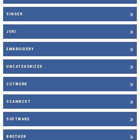
SINGER
JUKI
EMBROIDERY
UNCATEGORIZED
CUTWORK
SCANNCUT
SOFTWARE
BROTHER