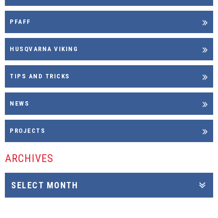
PFAFF
HUSQVARNA VIKING
TIPS AND TRICKS
NEWS
PROJECTS
ARCHIVES