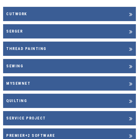
CUTWORK
SERGER
THREAD PAINTING
SEWING
MYSEWNET
QUILTING
SERVICE PROJECT
PREMIER+2 SOFTWARE