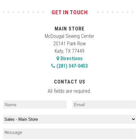
GET IN TOUCH
MAIN STORE
McDougal Sewing Center
20141 Park Row
Katy, TX 77449
Directions
(281) 347-0453
CONTACT US
All fields are required.