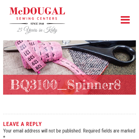
BQ3100_Spinner8
LEAVE A REPLY
Your email address will not be published.
Required fields are marked
*