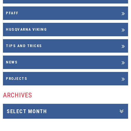
PFAFF
HUSQVARNA VIKING
TIPS AND TRICKS
NEWS
PROJECTS
ARCHIVES