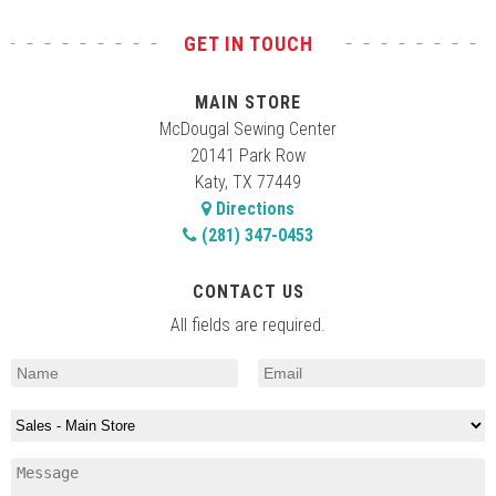
GET IN TOUCH
MAIN STORE
McDougal Sewing Center
20141 Park Row
Katy, TX 77449
Directions
(281) 347-0453
CONTACT US
All fields are required.