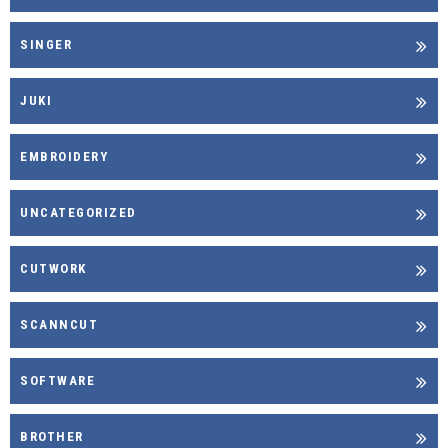
SINGER
JUKI
EMBROIDERY
UNCATEGORIZED
CUTWORK
SCANNCUT
SOFTWARE
BROTHER