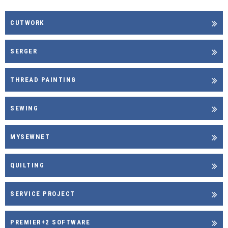
CUTWORK
SERGER
THREAD PAINTING
SEWING
MYSEWNET
QUILTING
SERVICE PROJECT
PREMIER+2 SOFTWARE