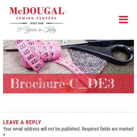
Brochure-C_DE3
LEAVE A REPLY
Your email address will not be published.
Required fields are marked
*