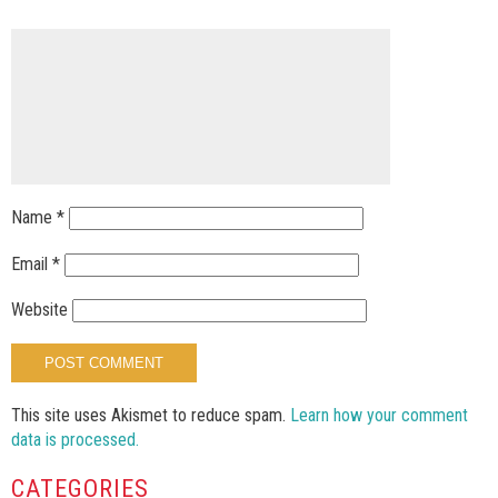
Name
*
Email
*
Website
This site uses Akismet to reduce spam.
Learn how your comment
data is processed.
CATEGORIES