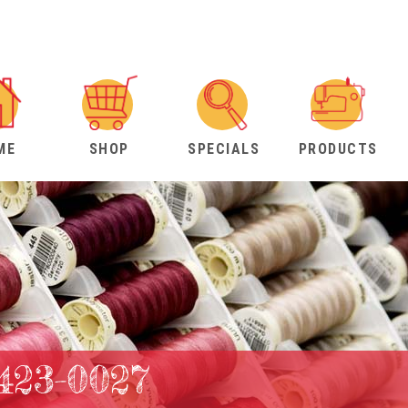
ME
SHOP
SPECIALS
PRODUCTS
423-0027