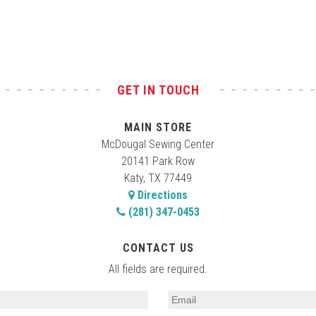
GET IN TOUCH
MAIN STORE
McDougal Sewing Center
20141 Park Row
Katy, TX 77449
Directions
(281) 347-0453
CONTACT US
All fields are required.