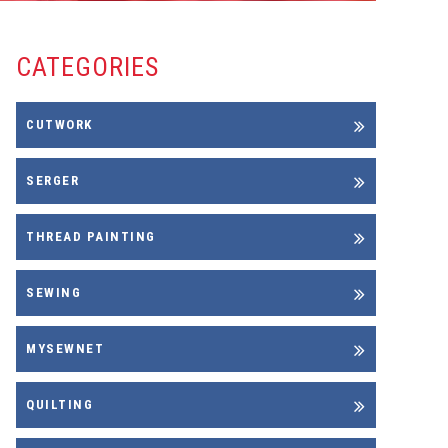
CATEGORIES
CUTWORK
SERGER
THREAD PAINTING
SEWING
MYSEWNET
QUILTING