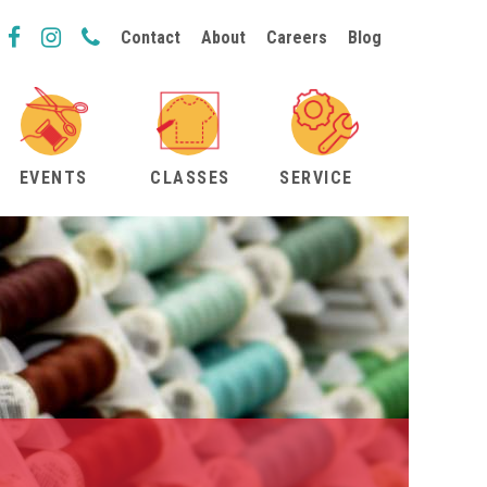
Contact
About
Careers
Blog
EVENTS
CLASSES
SERVICE