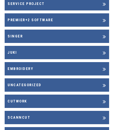
SERVICE PROJECT
PREMIER+2 SOFTWARE
SINGER
JUKI
EMBROIDERY
UNCATEGORIZED
CUTWORK
SCANNCUT