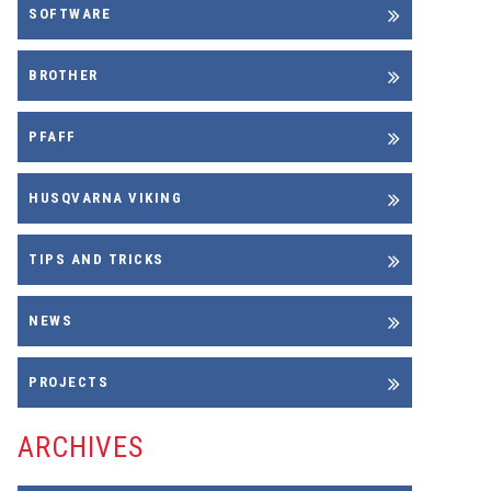
SOFTWARE
BROTHER
PFAFF
HUSQVARNA VIKING
TIPS AND TRICKS
NEWS
PROJECTS
ARCHIVES