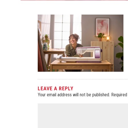
LEAVE A REPLY
Your email address will not be published.
Required