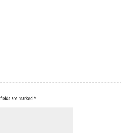
 fields are marked
*