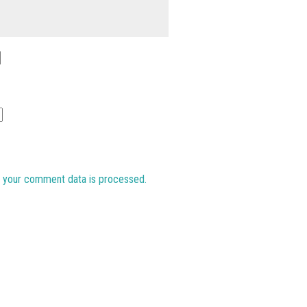
 your comment data is processed.