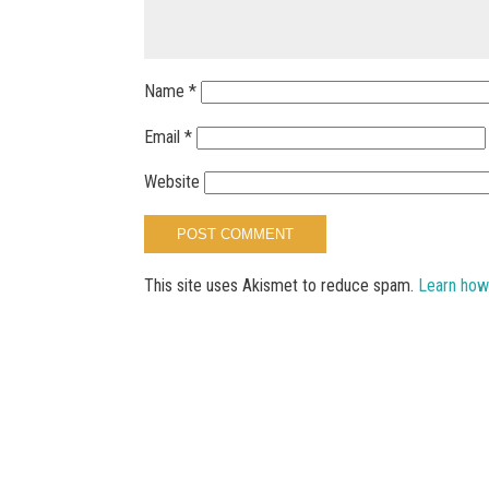
Name
*
Email
*
Website
This site uses Akismet to reduce spam.
Learn how