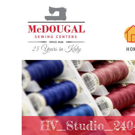
HO
HV_Studio_240