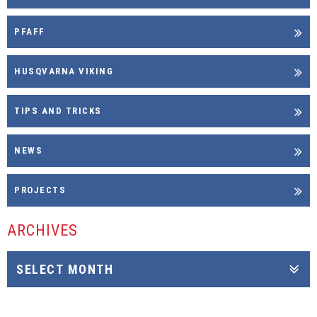
PFAFF
HUSQVARNA VIKING
TIPS AND TRICKS
NEWS
PROJECTS
ARCHIVES