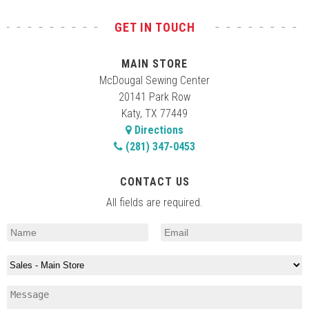
GET IN TOUCH
MAIN STORE
McDougal Sewing Center
20141 Park Row
Katy, TX 77449
Directions
(281) 347-0453
CONTACT US
All fields are required.