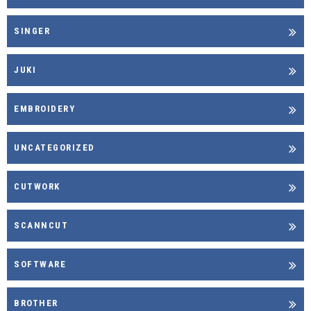
SINGER
JUKI
EMBROIDERY
UNCATEGORIZED
CUTWORK
SCANNCUT
SOFTWARE
BROTHER