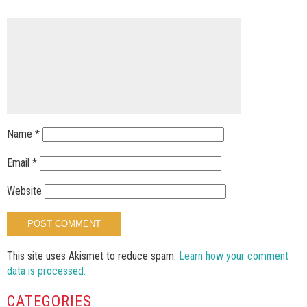
Name
*
Email
*
Website
This site uses Akismet to reduce spam.
Learn how your comment
data is processed.
CATEGORIES