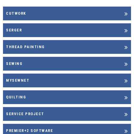
CUTWORK
SERGER
THREAD PAINTING
SEWING
MYSEWNET
QUILTING
SERVICE PROJECT
PREMIER+2 SOFTWARE