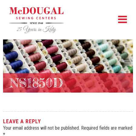
NS1850D
LEAVE A REPLY
Your email address will not be published.
Required fields are marked
*