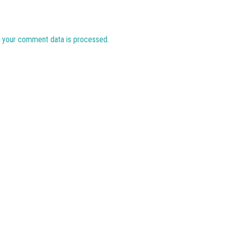
 your comment data is processed.