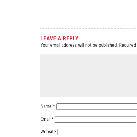
LEAVE A REPLY
Your email address will not be published.
Required
Name
*
Email
*
Website