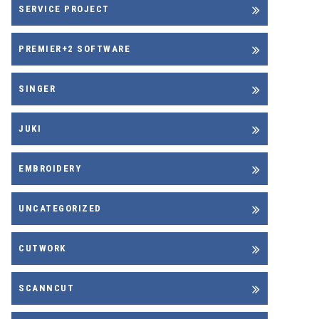
SERVICE PROJECT
PREMIER+2 SOFTWARE
SINGER
JUKI
EMBROIDERY
UNCATEGORIZED
CUTWORK
SCANNCUT