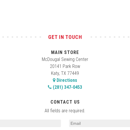
GET IN TOUCH
MAIN STORE
McDougal Sewing Center
20141 Park Row
Katy, TX 77449
Directions
(281) 347-0453
CONTACT US
All fields are required.