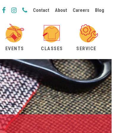
Contact
About
Careers
Blog
EVENTS
CLASSES
SERVICE