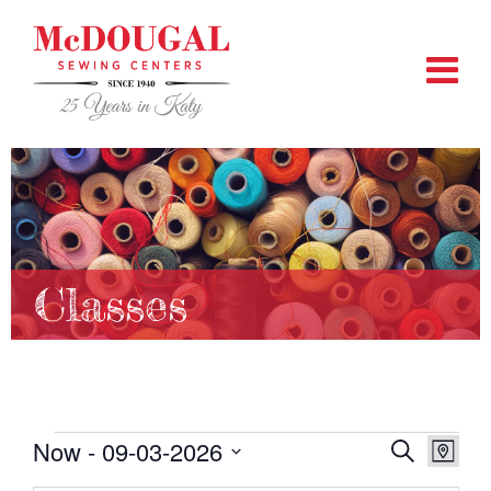
Classes
Events
Now
 - 
09-03-2026
EVENTS
EVEN
Search
Map
VIEW
SEARCH
Select