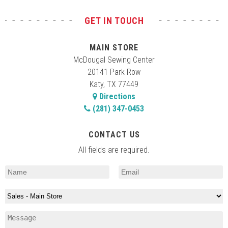
GET IN TOUCH
2:00 pm
-
4:30 pm
AUG
20
Brother/Elna Machine Embroidery Basics
Class
MAIN STORE
20141 Park Row, Katy
McDougal Main Store
McDougal Sewing Center
20141 Park Row
Katy, TX 77449
10:00 am
-
12:00 pm
AUG
22
Directions
Advanced Serger Techniques-Part 1
(281) 347-0453
20141 Park Row, Katy
McDougal Main Store
CONTACT US
10:00 am
-
12:00 pm
AUG
29
Advanced Sewing Techniques-Part 3
All fields are required.
Decorative Trims, Applique, & Fonts
20141 Park Row, Katy
McDougal Main Store
11:00 am
-
1:00 pm
SEP
3
Feet Fetish – Pumpkin Mat
20141 Park Row, Katy
McDougal Main Store