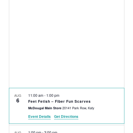
NAVI
date.
AND
VIEWS
NAVIGAT
11:00 am
-
1:00 pm
AUG
6
Feet Fetish – Fiber Fun Scarves
20141 Park Row, Katy
McDougal Main Store
Event Details
Get Directions
1:00 pm
-
3:00 pm
AUG