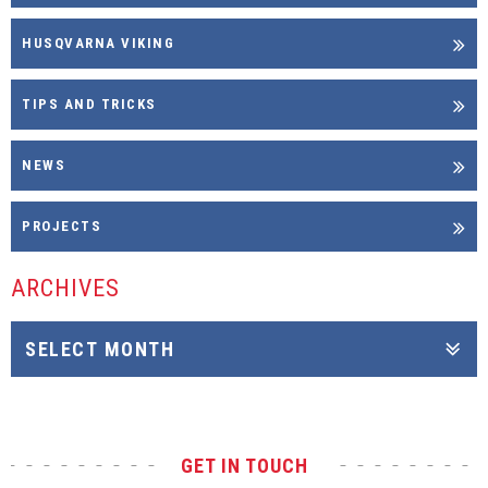
HUSQVARNA VIKING
TIPS AND TRICKS
NEWS
PROJECTS
ARCHIVES
GET IN TOUCH