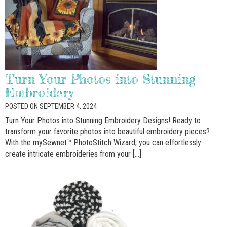
Turn Your Photos into Stunning
Embroidery
POSTED ON SEPTEMBER 4, 2024
Turn Your Photos into Stunning Embroidery Designs! Ready to
transform your favorite photos into beautiful embroidery pieces?
With the mySewnet™ PhotoStitch Wizard, you can effortlessly
create intricate embroideries from your […]