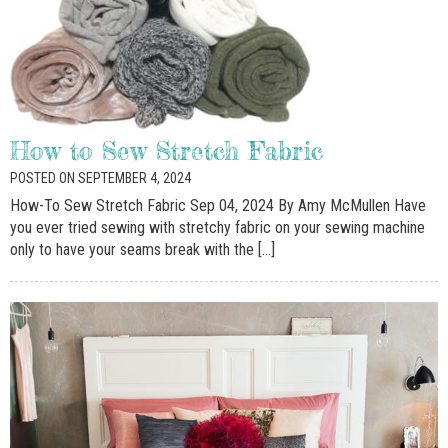
How to Sew Stretch Fabric
POSTED ON SEPTEMBER 4, 2024
How-To Sew Stretch Fabric Sep 04, 2024 By Amy McMullen Have
you ever tried sewing with stretchy fabric on your sewing machine
only to have your seams break with the […]