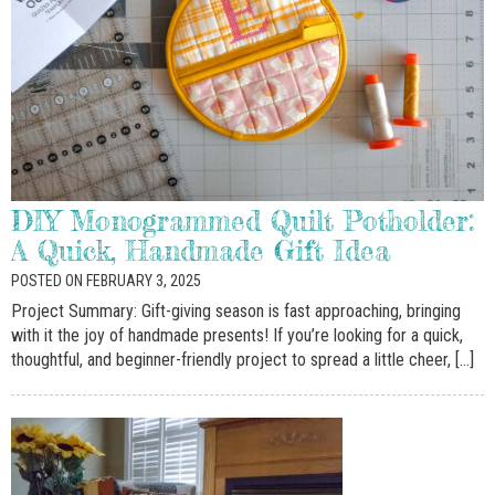
DIY Monogrammed Quilt Potholder:
A Quick, Handmade Gift Idea
POSTED ON FEBRUARY 3, 2025
Project Summary: Gift-giving season is fast approaching, bringing
with it the joy of handmade presents! If you’re looking for a quick,
thoughtful, and beginner-friendly project to spread a little cheer, […]