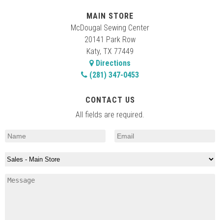
MAIN STORE
McDougal Sewing Center
20141 Park Row
Katy, TX 77449
Directions
(281) 347-0453
CONTACT US
All fields are required.