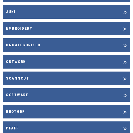
JUKI
EMBROIDERY
UNCATEGORIZED
CUTWORK
SCANNCUT
SOFTWARE
BROTHER
PFAFF