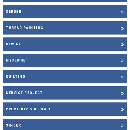
SERGER
THREAD PAINTING
SEWING
MYSEWNET
QUILTING
SERVICE PROJECT
PREMIER+2 SOFTWARE
SINGER