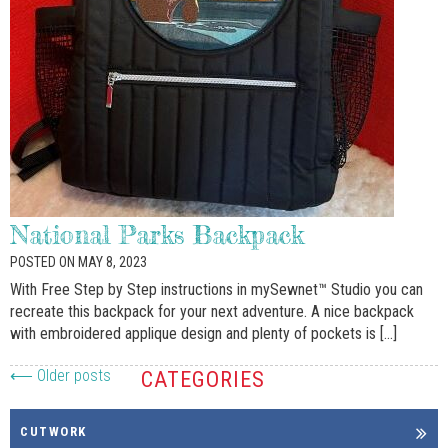
Email
By submitting this form, you are consenting to receive marketing emails
from: McDougal Sewing Center, 20141 Park Row, Katy, TX, 77084, US,
http://www.mcdougalsewing.com. You can revoke your consent to receive
emails at any time by using the SafeUnsubscribe® link, found at the
bottom of every email.
Emails are serviced by Constant Contact.
National Parks Backpack
Sign Up!
POSTED ON MAY 8, 2023
With Free Step by Step instructions in mySewnet™ Studio you can
recreate this backpack for your next adventure. A nice backpack
with embroidered applique design and plenty of pockets is […]
⟵ Older posts
CATEGORIES
CUTWORK