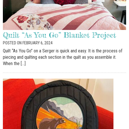
Quilt “As You Go” Blanket Project
POSTED ON FEBRUARY 6, 2024
Quilt “As You Go” on a Serger is quick and easy. It is the process of
piecing and quilting each section in the quilt as you assemble it.
When the […]
SIGN UP FOR OUR
NEWSLETTERS!
Get news from McDougal Sewing Center in your 
inbox.