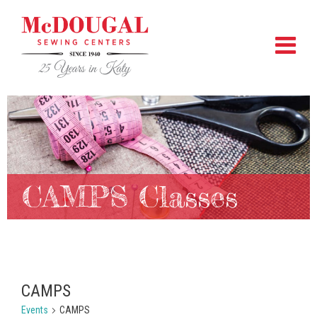
CAMPS Classes
CAMPS
Events
CAMPS