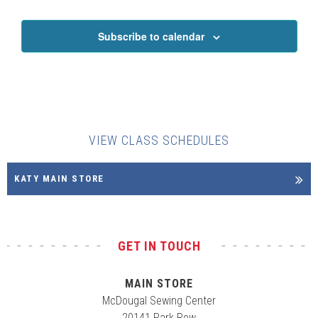
Subscribe to calendar
VIEW CLASS SCHEDULES
KATY MAIN STORE
GET IN TOUCH
MAIN STORE
McDougal Sewing Center
20141 Park Row