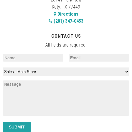
Katy, TX 77449
Directions
(281) 347-0453
CONTACT US
All fields are required.