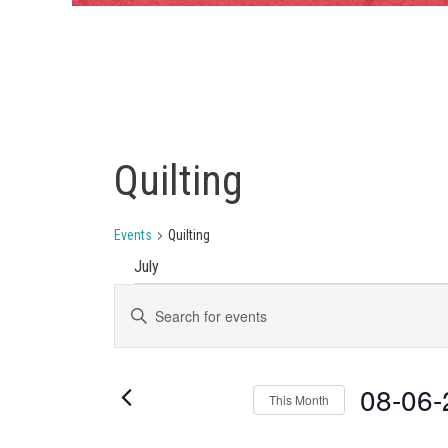
Quilting
Events
Quilting
July
EVENTS
EVENTS
Enter
Keyword.
SEARCH
Search
AND
for
Events
08-06-
VIEWS
This Month
by
Keyword.
NAVIGATION
Select
date.