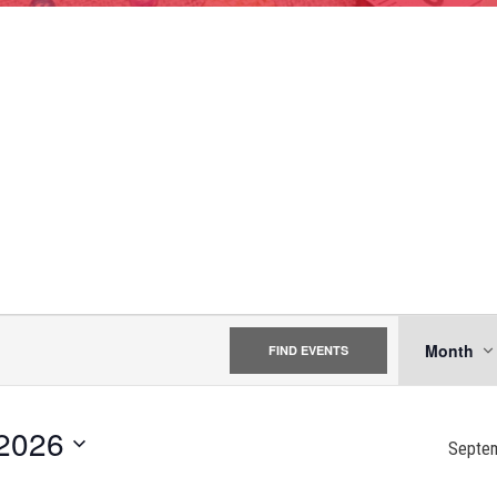
EVE
Month
FIND EVENTS
VIE
NAV
2026
Septe