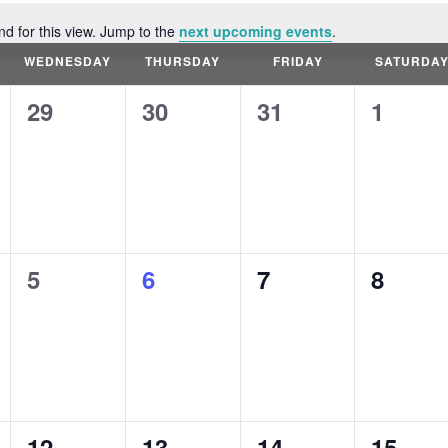
nd for this view. Jump to the
next upcoming events
.
Notice
WEDNESDAY
THURSDAY
FRIDAY
SATURDA
0
0
0
0
29
30
31
1
events,
events,
events,
events
0
0
0
0
5
6
7
8
events,
events,
events,
events
0
0
0
0
12
13
14
15