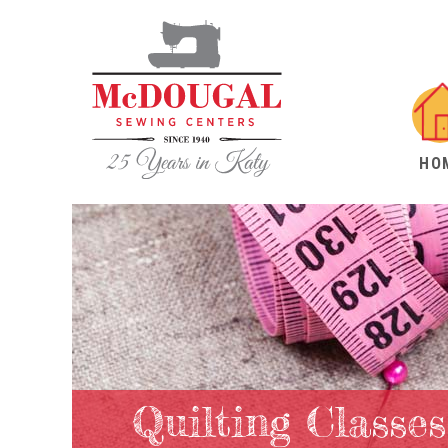
HO
Quilting Classes