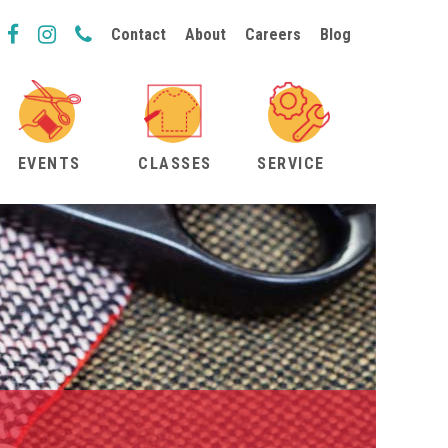
Contact
About
Careers
Blog
EVENTS
CLASSES
SERVICE