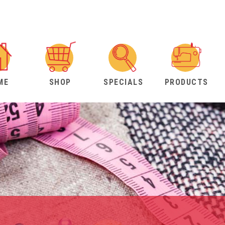
ME
SHOP
SPECIALS
PRODUCTS