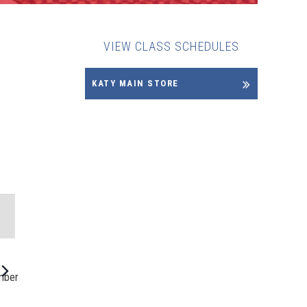
VIEW CLASS SCHEDULES
KATY MAIN STORE
NT
WS
IGATION
mber