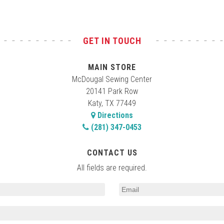
GET IN TOUCH
MAIN STORE
McDougal Sewing Center
20141 Park Row
Katy, TX 77449
Directions
(281) 347-0453
CONTACT US
All fields are required.