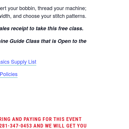
rt your bobbin, thread your machine;
width, and choose your stitch patterns.
les receipt to take this free class.
ine Guide Class that is Open to the
ics Supply List
Policies
RING AND PAYING FOR THIS EVENT
281-347-0453 AND WE WILL GET YOU