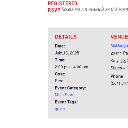
REGISTERED.
Tickets are not available as this even
RSVP
DETAILS
VENU
McDougal
Date:
July 10, 2025
20141 Pa
Time:
Katy
,
TX
2:00 pm - 4:00 pm
States
+ 
Cost:
Phone
Free
(281) 34
Event Category:
Main Store
Event Tags:
guide