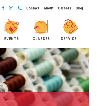
Contact
About
Careers
Blog
EVENTS
CLASSES
SERVICE