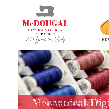
HO
Mechanical/Dig