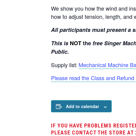
We show you how the wind and inse
how to adjust tension, length, and 
All participants must present a sa
This is
NOT
the
free Singer Mach
Public.
Supply list:
Mechanical Machine Bas
Please read the Class and Refund 
Add to calendar
IF YOU HAVE PROBLEMS REGISTE
PLEASE CONTACT THE STORE AT 