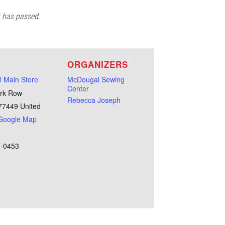
t has passed.
E
ORGANIZERS
 Main Store
McDougal Sewing
Center
rk Row
Rebecca Joseph
77449
United
Google Map
7-0453