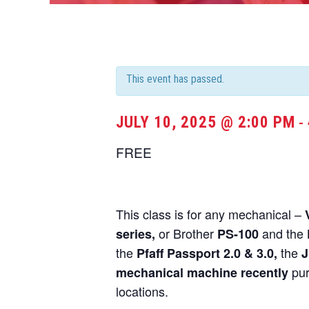
This event has passed.
JULY 10, 2025 @ 2:00 PM
-
FREE
This class is for any mechanical –
or Brother
and the
series,
PS-100
the
the
Pfaff Passport 2.0 & 3.0,
J
pur
mechanical machine recently
locations.