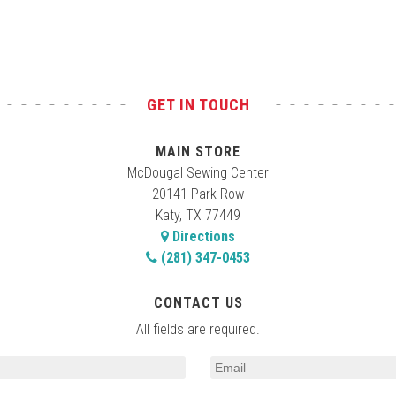
GET IN TOUCH
MAIN STORE
McDougal Sewing Center
20141 Park Row
Katy, TX 77449
Directions
(281) 347-0453
CONTACT US
All fields are required.