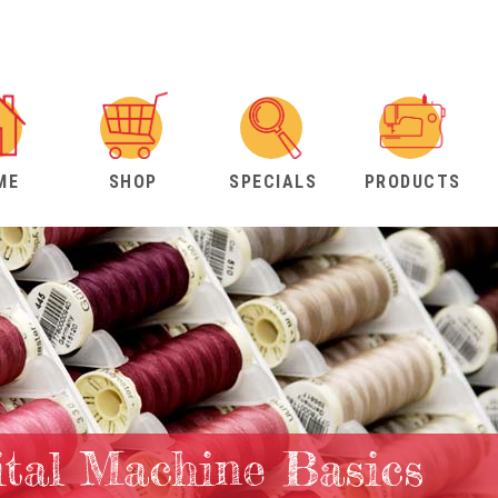
ME
SHOP
SPECIALS
PRODUCTS
ital Machine Basics