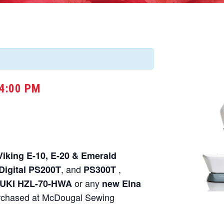
4:00 PM
Viking E-10, E-20 & Emerald
, and
,
Digital PS200T
PS300T
or any
UKI HZL-70-HWA
new Elna
chased at McDougal Sewing