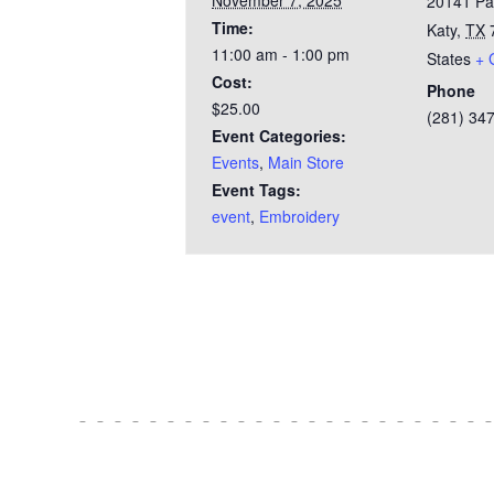
November 7, 2025
20141 Pa
Time:
Katy
,
TX
11:00 am - 1:00 pm
States
+ 
Cost:
Phone
$25.00
(281) 34
Event Categories:
Events
,
Main Store
Event Tags:
event
,
Embroidery
Test