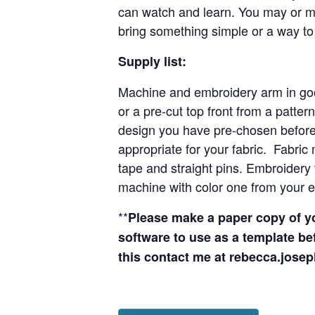
can watch and learn. You may or may
bring something simple or a way to
Supply list:
Machine and embroidery arm in goo
or a pre-cut top front from a pattern
design you have pre-chosen before c
appropriate for your fabric. Fabric 
tape and straight pins. Embroidery 
machine with color one from your 
**
Please make a paper copy of y
software to use as a template be
this contact me at
rebecca.jos