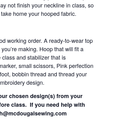
 not finish your neckline in class, so
 take home your hooped fabric.
d working order. A ready-to-wear top
 you’re making. Hoop that will fit a
lass and stabilizer that is
marker, small scissors, Pink perfection
foot, bobbin thread and thread your
embroidery design.
our chosen design(s) from your
fore class. If you need help with
eph@mcdougalsewing.com