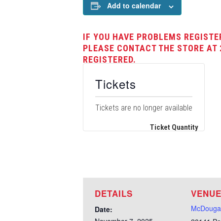
Add to calendar
IF YOU HAVE PROBLEMS REGISTE
PLEASE CONTACT THE STORE AT 
REGISTERED.
Tickets
Tickets are no longer available
Ticket Quantity
DETAILS
VENU
McDougal
Date: