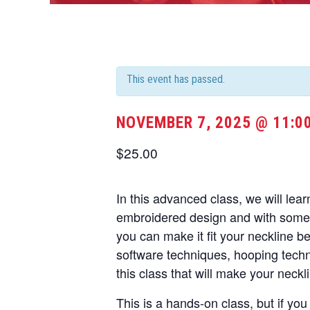
This event has passed.
NOVEMBER 7, 2025 @ 11:0
$25.00
In this advanced class, we will lea
embroidered design and with some 
you can make it fit your neckline b
software techniques, hooping techni
this class that will make your neckl
This is a hands-on class, but if yo