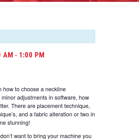
0 AM
1:00 PM
-
rn how to choose a neckline
minor adjustments in software, how
etter. There are placement technique,
que’s, and a fabric alteration or two in
ine stunning!
u don’t want to bring your machine you