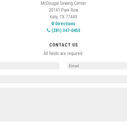
McDougal Sewing Center
20141 Park Row
Katy, TX 77449
Directions
(281) 347-0453
CONTACT US
All fields are required.