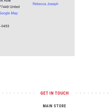
rk Row
Rebecca Joseph
77449
United
Google Map
7-0453
GET IN TOUCH
MAIN STORE