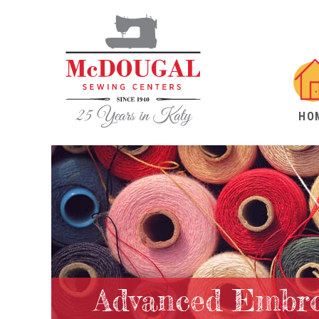
HO
Advanced Embro