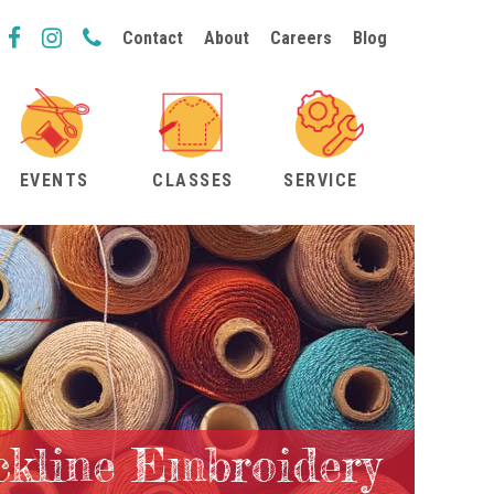
Contact
About
Careers
Blog
EVENTS
CLASSES
SERVICE
ckline Embroidery