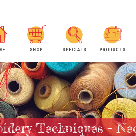
ME
SHOP
SPECIALS
PRODUCTS
idery Techniques – Ne