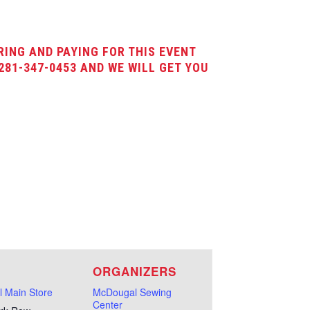
RING AND PAYING FOR THIS EVENT
281-347-0453 AND WE WILL GET YOU
E
ORGANIZERS
 Main Store
McDougal Sewing
Center