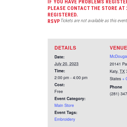
IF YOU HAVE PROBLEMS REGISTE
PLEASE CONTACT THE STORE AT 
REGISTERED.
Tickets are not available as this even
RSVP
DETAILS
VENU
McDougal
Date:
July 20, 2023
20141 Pa
Time:
Katy
,
TX
2:00 pm - 4:00 pm
States
+ 
Cost:
Phone
Free
(281) 34
Event Category:
Main Store
Event Tags:
Embroidery