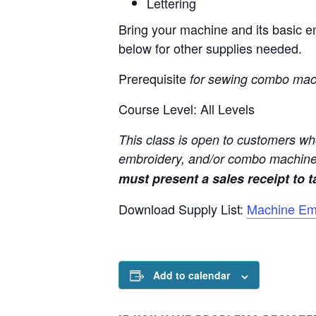
Lettering
Bring your machine and its basic em
below for other supplies needed.
Prerequisite
for sewing combo mac
Course Level: All Levels
This class is open to customers wh
embroidery, and/or combo machine
must present a sales receipt to ta
Download Supply List:
Machine Em
Add to calendar