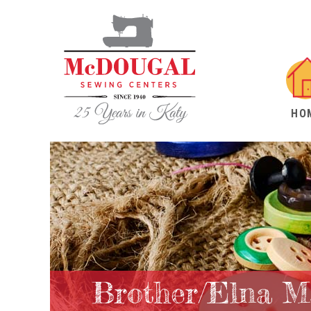
HO
Brother/Elna M