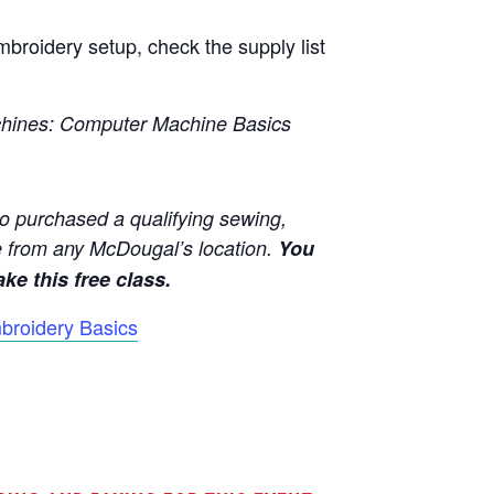
broidery setup, check the supply list
hines:
Computer Machine Basics
o purchased a qualifying sewing,
 from any McDougal’s location.
You
ke this free class.
broidery Basics