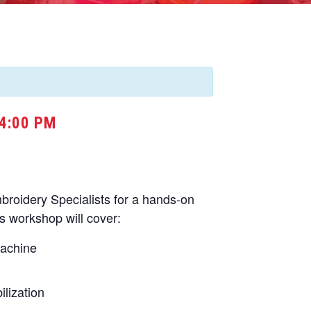
4:00 PM
oidery Specialists for a hands-on
s workshop will cover:
machine
lization