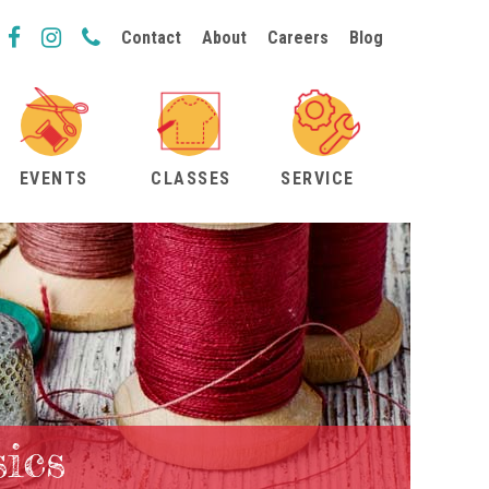
Contact
About
Careers
Blog
EVENTS
CLASSES
SERVICE
ics