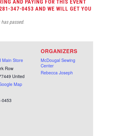
RING AND PAYING FOR THIS EVENT
281-347-0453 AND WE WILL GET YOU
t has passed.
E
ORGANIZERS
 Main Store
McDougal Sewing
Center
rk Row
Rebecca Joseph
77449
United
Google Map
7-0453