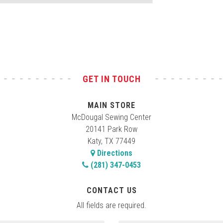
GET IN TOUCH
MAIN STORE
McDougal Sewing Center
20141 Park Row
Katy, TX 77449
Directions
(281) 347-0453
CONTACT US
All fields are required.