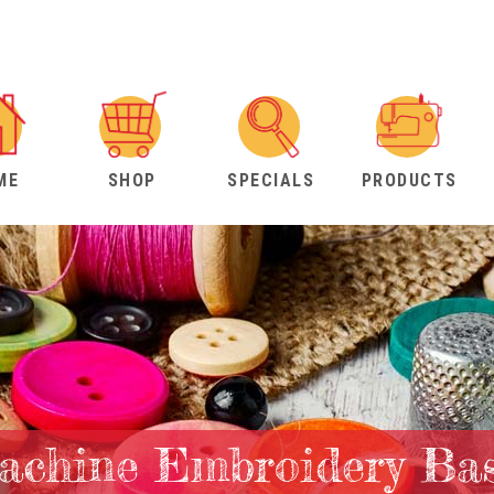
ME
SHOP
SPECIALS
PRODUCTS
achine Embroidery Bas