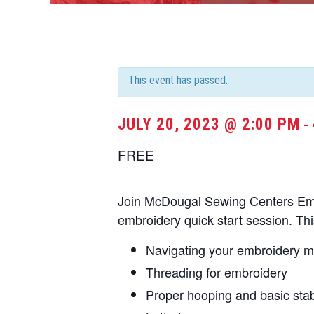
This event has passed.
JULY 20, 2023 @ 2:00 PM
-
FREE
Join McDougal Sewing Centers Embr
embroidery quick start session. Thi
Navigating your embroidery 
Threading for embroidery
Proper hooping and basic stabi