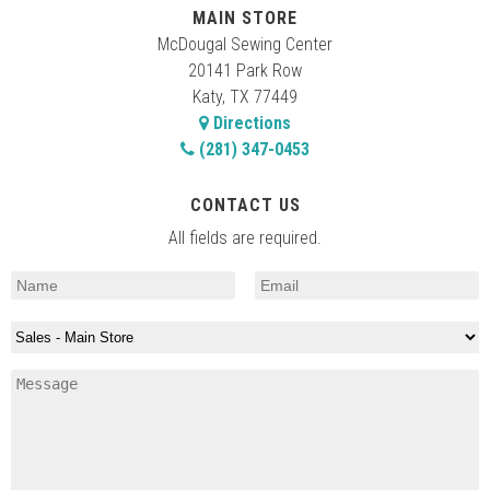
MAIN STORE
McDougal Sewing Center
20141 Park Row
Katy, TX 77449
Directions
(281) 347-0453
CONTACT US
All fields are required.