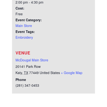
2:00 pm - 4:30 pm
Cost:
Free
Event Category:
Main Store
Event Tags:
Embroidery
VENUE
McDougal Main Store
20141 Park Row
Katy
,
TX
77449
United States
+ Google Map
Phone
(281) 347-0453