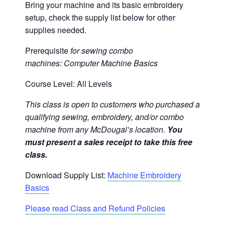
Bring your machine and its basic embroidery
setup, check the supply list below for other
supplies needed.
Prerequisite
for sewing combo
machines:
Computer Machine Basics
Course Level: All Levels
This class is open to customers who purchased a
qualifying sewing, embroidery, and/or combo
machine from any McDougal’s location.
You
must present a sales receipt to take this free
class.
Download Supply List:
Machine Embroidery
Basics
Please read Class and Refund Policies