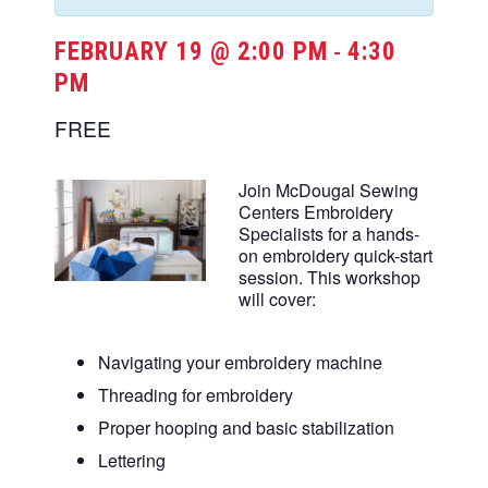
FEBRUARY 19 @ 2:00 PM
4:30
-
PM
FREE
Join McDougal Sewing
Centers Embroidery
Specialists for a hands-
on embroidery quick-start
session. This workshop
will cover:
Navigating your embroidery machine
Threading for embroidery
Proper hooping and basic stabilization
Lettering