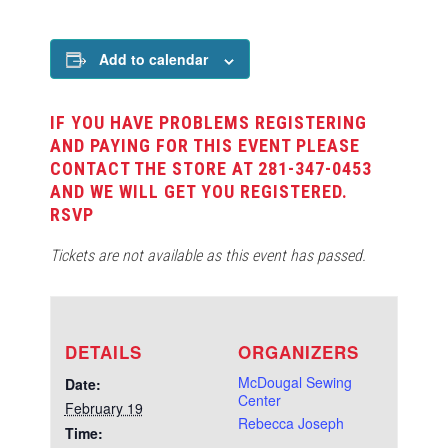
Add to calendar
IF YOU HAVE PROBLEMS REGISTERING
AND PAYING FOR THIS EVENT PLEASE
CONTACT THE STORE AT 281-347-0453
AND WE WILL GET YOU REGISTERED.
RSVP
Tickets are not available as this event has passed.
DETAILS
ORGANIZERS
McDougal Sewing
Date:
Center
February 19
Rebecca Joseph
Time: