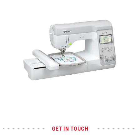
Test
GET IN TOUCH