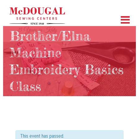
Brother/Elna
Machine
Embroidery Basics
Class
This event has passed.