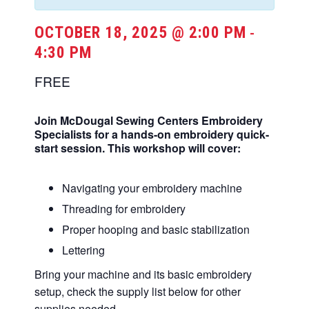
OCTOBER 18, 2025 @ 2:00 PM
-
4:30 PM
FREE
Join McDougal Sewing Centers Embroidery
Specialists for a hands-on embroidery quick-
start session. This workshop will cover:
Navigating your embroidery machine
Threading for embroidery
Proper hooping and basic stabilization
Lettering
Bring your machine and its basic embroidery
setup, check the supply list below for other
supplies needed.