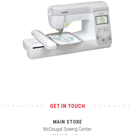
Test
GET IN TOUCH
MAIN STORE
McDougal Sewing Center