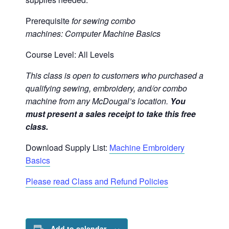
Prerequisite
for sewing combo
machines:
Computer Machine Basics
Course Level: All Levels
This class is open to customers who purchased a
qualifying sewing, embroidery, and/or combo
machine from any McDougal’s location.
You
must present a sales receipt to take this free
class.
Download Supply List:
Machine Embroidery
Basics
Please read Class and Refund Policies
Add to calendar