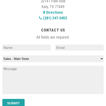
20141 Park Row
Katy, TX 77449
Directions
(281) 347-0453
CONTACT US
All fields are required.