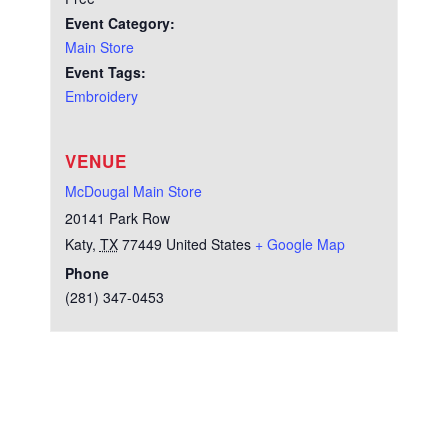
Event Category:
Main Store
Event Tags:
Embroidery
VENUE
McDougal Main Store
20141 Park Row
Katy
,
TX
77449
United States
+ Google Map
Phone
(281) 347-0453