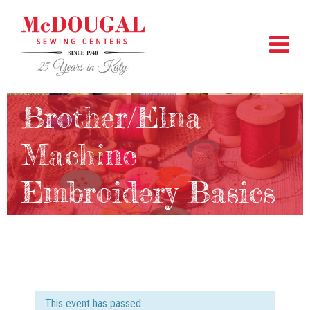
Brother/Elna
Machine
Embroidery Basics
This event has passed.