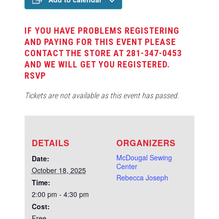
IF YOU HAVE PROBLEMS REGISTERING
AND PAYING FOR THIS EVENT PLEASE
CONTACT THE STORE AT 281-347-0453
AND WE WILL GET YOU REGISTERED.
RSVP
Tickets are not available as this event has passed.
DETAILS
ORGANIZERS
McDougal Sewing
Date:
Center
October 18, 2025
Rebecca Joseph
Time:
2:00 pm - 4:30 pm
Cost:
Free