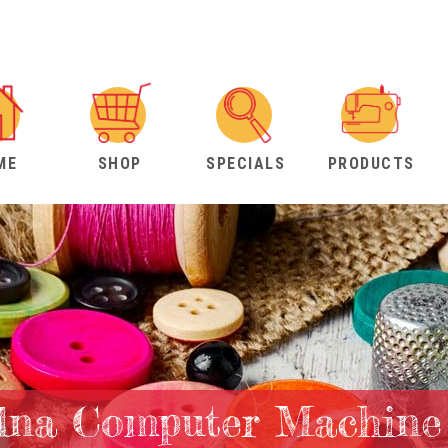
ME
SHOP
SPECIALS
PRODUCTS
lna Computer Machine