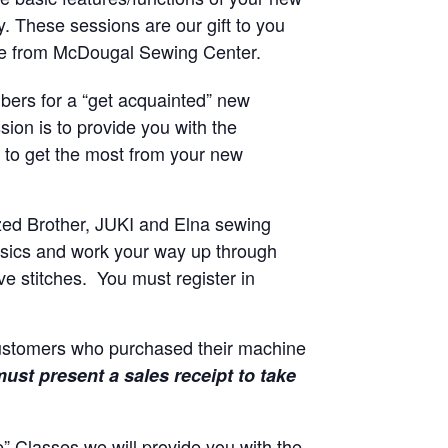
y. These sessions are our gift to you
ne from McDougal Sewing Center.
ers for a “get acquainted” new
sion is to provide you with the
to get the most from your new
zed Brother, JUKI and Elna sewing
basics and work your way up through
e stitches. You must register in
customers who purchased their machine
ust present a sales receipt to take
 Classes we will provide you with the