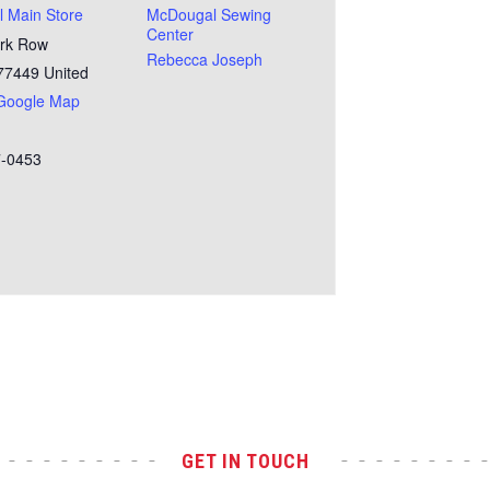
 Main Store
McDougal Sewing
Center
rk Row
Rebecca Joseph
77449
United
Google Map
7-0453
GET IN TOUCH