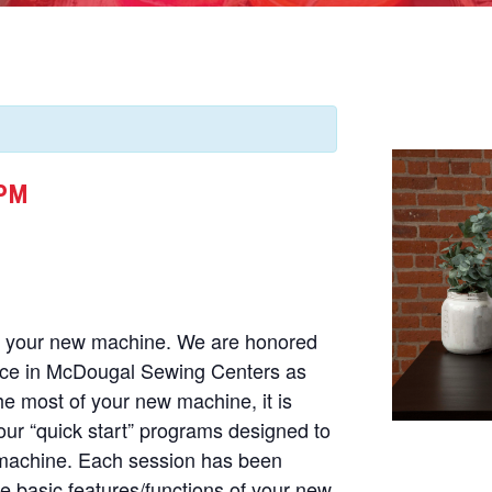
 PM
of your new machine. We are honored
nce in McDougal Sewing Centers as
he most of your new machine, it is
our “quick start” programs designed to
 machine. Each session has been
he basic features/functions of your new