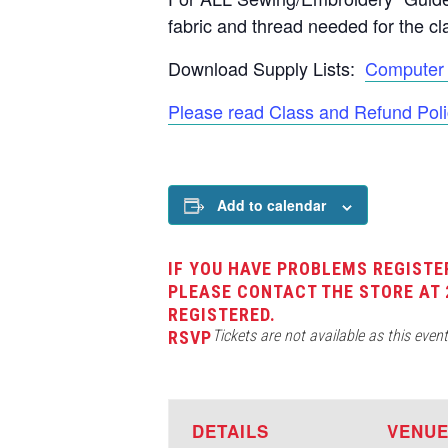
fabric and thread needed for the cl
Download Supply Lists:
Computer 
Please read Class and Refund Poli
Add to calendar
IF YOU HAVE PROBLEMS REGISTE
PLEASE CONTACT THE STORE AT 
REGISTERED.
Tickets are not available as this even
RSVP
DETAILS
VENU