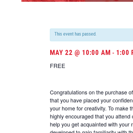
This event has passed.
MAY 22 @ 10:00 AM
1:00
-
FREE
Congratulations on the purchase 
that you have placed your confide
your home for creativity. To make t
highly encouraged that you attend 
help you get acquainted with your
developed to gain familiarity with t