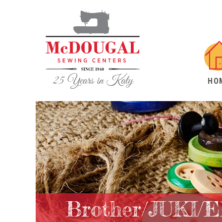
HO
Brother/JUKI/E