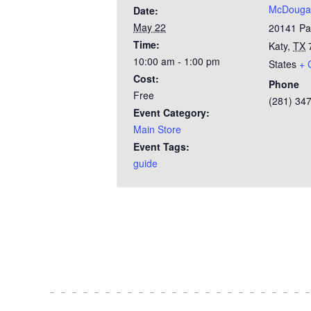
McDougal
Date:
May 22
20141 Pa
Time:
Katy
,
TX
10:00 am - 1:00 pm
States
+ 
Cost:
Phone
Free
(281) 34
Event Category:
Main Store
Event Tags:
guide
Test