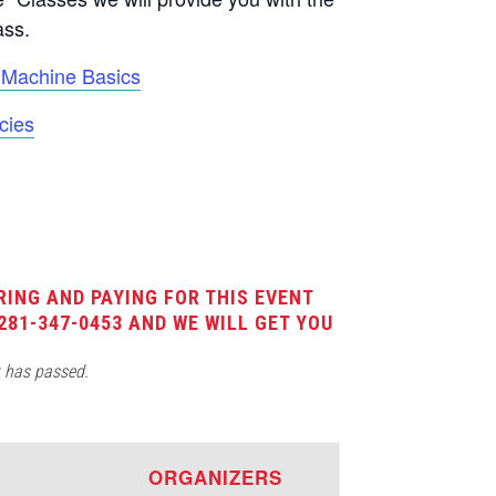
ass.
Machine Basics
cies
RING AND PAYING FOR THIS EVENT
281-347-0453 AND WE WILL GET YOU
t has passed.
E
ORGANIZERS