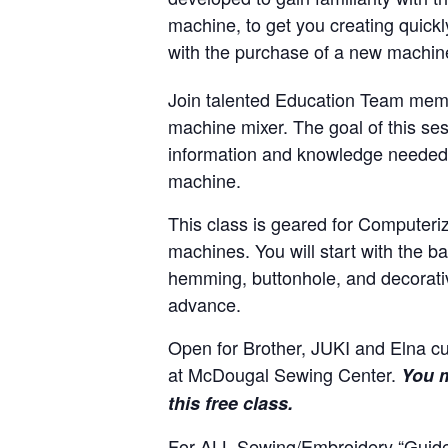
machine, to get you creating quickl
with the purchase of a new machi
Join talented Education Team memb
machine mixer. The goal of this ses
information and knowledge needed 
machine.
This class is geared for Computeri
machines. You will start with the 
hemming, buttonhole, and decorativ
advance.
Open for Brother, JUKI and Elna 
at McDougal Sewing Center.
You m
this free class.
For ALL Sewing/Embroidery “Guide”