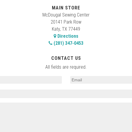
MAIN STORE
McDougal Sewing Center
20141 Park Row
Katy, TX 77449
Directions
(281) 347-0453
CONTACT US
All fields are required.