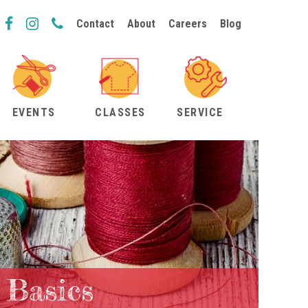
Contact
About
Careers
Blog
EVENTS
CLASSES
SERVICE
 Basics