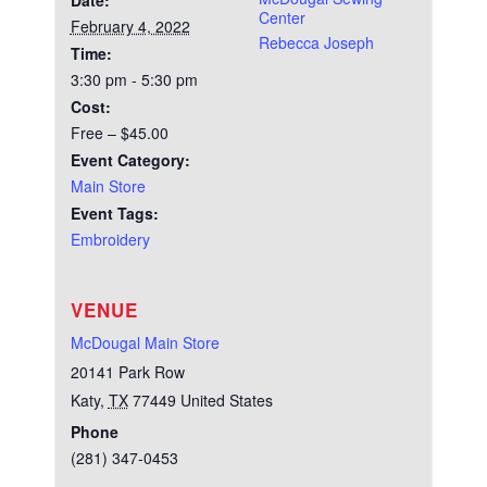
Date:
Center
February 4, 2022
Rebecca Joseph
Time:
3:30 pm - 5:30 pm
Cost:
Free – $45.00
Event Category:
Main Store
Event Tags:
Embroidery
VENUE
McDougal Main Store
20141 Park Row
Katy
,
TX
77449
United States
Phone
(281) 347-0453