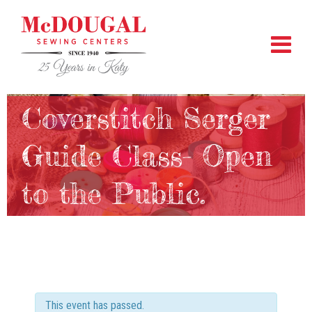
Coverstitch Serger
Guide Class- Open
to the Public.
This event has passed.