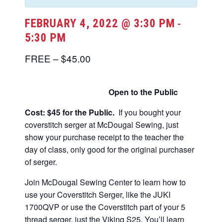
FEBRUARY 4, 2022 @ 3:30 PM
-
5:30 PM
FREE – $45.00
Open to the Public
Cost: $45 for the Public.
If you bought your
coverstitch serger at McDougal Sewing, just
show your purchase receipt to the teacher the
day of class, only good for the original purchaser
of serger.
Join McDougal Sewing Center to learn how to
use your Coverstitch Serger, like the JUKI
1700QVP or use the Coverstitch part of your 5
thread serger, just the Viking S25. You’ll learn