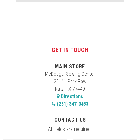
Test
GET IN TOUCH
MAIN STORE
McDougal Sewing Center
20141 Park Row
Katy, TX 77449
Directions
(281) 347-0453
CONTACT US
All fields are required.