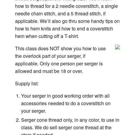
how to thread for a 2 needle coverstitch, a single
needle chain stitch, and a 5 thread stitch, if
applicable. We’ll also go thru some handy tips on
how to hem knits and how to end a coverstitch
hem when cutting off a T-shirt.
This class does NOT show you how to use
the overlock part of your serger, if
applicable. Only one person per serger is
allowed and must be 18 or over.
Supply list:
Your serger in good working order with all
accessories needed to do a coverstitch on
your serger.
Serger cone thread only, in any color, to use in
class. We do sell serger cone thread at the
store if needed.