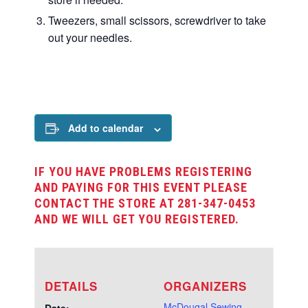
Tweezers, small scissors, screwdriver to take
out your needles.
Add to calendar
IF YOU HAVE PROBLEMS REGISTERING
AND PAYING FOR THIS EVENT PLEASE
CONTACT THE STORE AT 281-347-0453
AND WE WILL GET YOU REGISTERED.
DETAILS
ORGANIZERS
McDougal Sewing