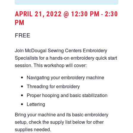
APRIL 21, 2022 @ 12:30 PM
2:30
-
PM
FREE
Join McDougal Sewing Centers Embroidery
Specialists for a hands-on embroidery quick start
session. This workshop will cover:
Navigating your embroidery machine
Threading for embroidery
Proper hooping and basic stabilization
Lettering
Bring your machine and its basic embroidery
setup, check the supply list below for other
supplies needed.