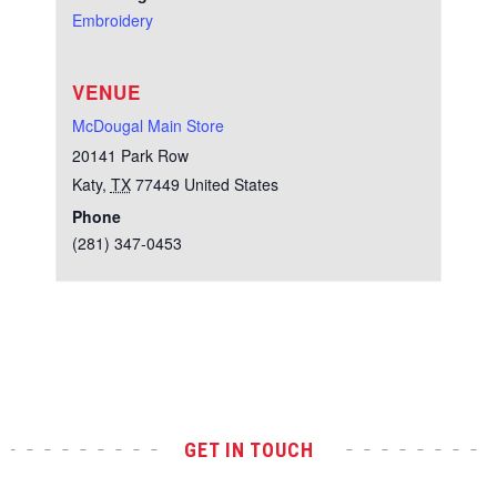
Embroidery
VENUE
McDougal Main Store
20141 Park Row
Katy
,
TX
77449
United States
Phone
(281) 347-0453
Test
GET IN TOUCH