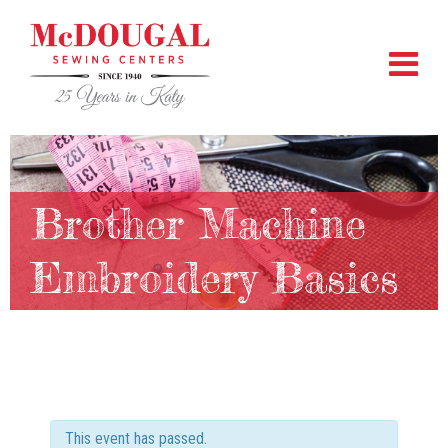
Brother Machine
Embroidery Basics
This event has passed.