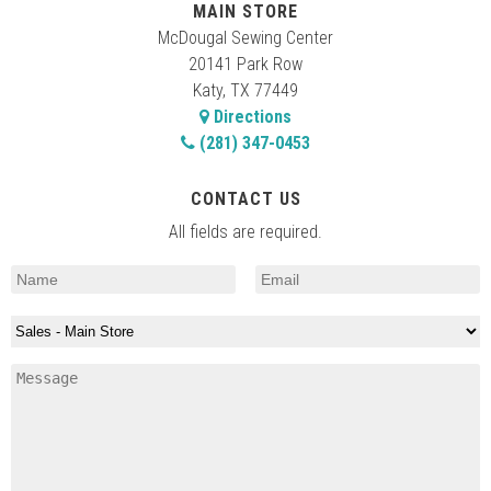
MAIN STORE
McDougal Sewing Center
20141 Park Row
Katy, TX 77449
Directions
(281) 347-0453
CONTACT US
All fields are required.