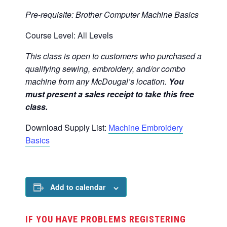
Pre-requisite:
Brother Computer Machine Basics
Course Level: All Levels
This class is open to customers who purchased a
qualifying sewing, embroidery, and/or combo
machine from any McDougal’s location.
You
must present a sales receipt to take this free
class.
Download Supply List:
Machine Embroidery
Basics
Add to calendar
IF YOU HAVE PROBLEMS REGISTERING