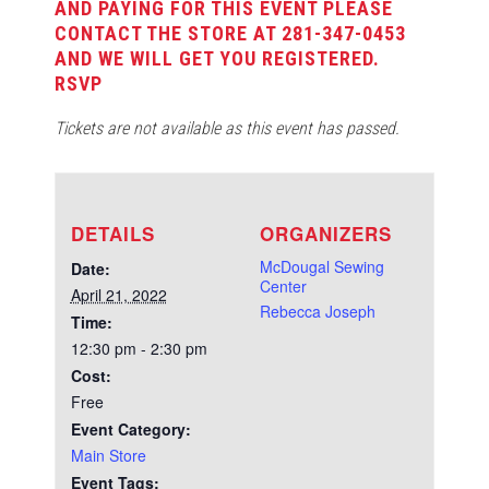
AND PAYING FOR THIS EVENT PLEASE
CONTACT THE STORE AT 281-347-0453
AND WE WILL GET YOU REGISTERED.
RSVP
Tickets are not available as this event has passed.
DETAILS
ORGANIZERS
McDougal Sewing
Date:
Center
April 21, 2022
Rebecca Joseph
Time:
12:30 pm - 2:30 pm
Cost:
Free
Event Category:
Main Store
Event Tags: