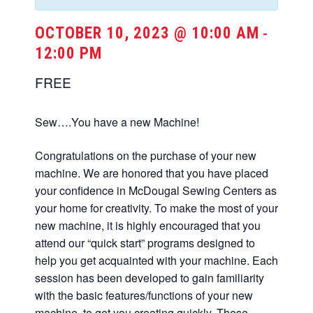
OCTOBER 10, 2023 @ 10:00 AM
-
12:00 PM
FREE
Sew….You have a new Machine!
Congratulations on the purchase of your new
machine. We are honored that you have placed
your confidence in McDougal Sewing Centers as
your home for creativity. To make the most of your
new machine, it is highly encouraged that you
attend our “quick start” programs designed to
help you get acquainted with your machine. Each
session has been developed to gain familiarity
with the basic features/functions of your new
machine, to get you creating quickly. These