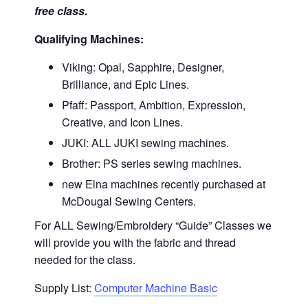
free class.
Qualifying Machines:
Viking: Opal, Sapphire, Designer,
Brilliance, and Epic Lines.
Pfaff: Passport, Ambition, Expression,
Creative, and Icon Lines.
JUKI: ALL JUKI sewing machines.
Brother: PS series sewing machines.
new Elna machines recently purchased at
McDougal Sewing Centers.
For ALL Sewing/Embroidery “Guide” Classes we
will provide you with the fabric and thread
needed for the class.
Supply List:
Computer Machine Basic