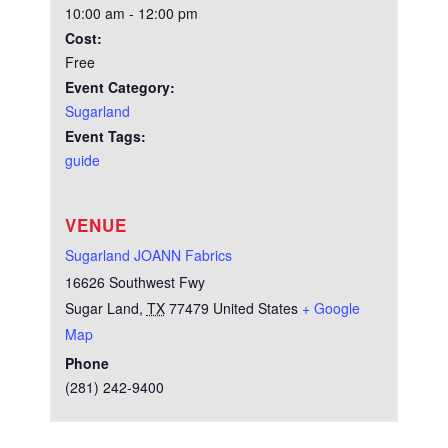
10:00 am - 12:00 pm
Cost:
Free
Event Category:
Sugarland
Event Tags:
guide
VENUE
Sugarland JOANN Fabrics
16626 Southwest Fwy
Sugar Land
,
TX
77479
United States
+ Google
Map
Phone
(281) 242-9400