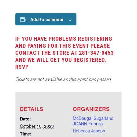
Add to calendar
IF YOU HAVE PROBLEMS REGISTERING
AND PAYING FOR THIS EVENT PLEASE
CONTACT THE STORE AT 281-347-0453
AND WE WILL GET YOU REGISTERED.
RSVP
Tickets are not available as this event has passed.
DETAILS
ORGANIZERS
McDougal Sugarland
Date:
JOANN Fabrics
October 10, 2023
Rebecca Joseph
Time: