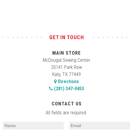
Test
GET IN TOUCH
MAIN STORE
McDougal Sewing Center
20141 Park Row
Katy, TX 77449
Directions
(281) 347-0453
CONTACT US
All fields are required.