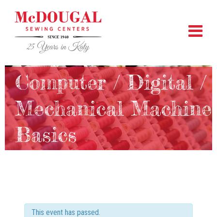
Computer / Digital /
Mechanical Machine
Basics
This event has passed.