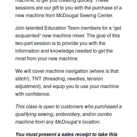
sessions are our gift to you with the purchase of a
new machine from McDougal Sewing Center.
Join talented Education Team members for a “get
acquainted” new machine mixer. The goal of this
two-part session is to provide you with the
information and knowledge needed to get the
most from your new machine.
We will cover machine navigation (where is that
stitch!), TNT (threading, needles, tension
adjustment), and equip you to use your machine
with confidence
.
This class is open to customers who purchased a
qualifying sewing, embroidery, and/or combo
machine from any McDougal’s location.
You must present a sales receipt to take this