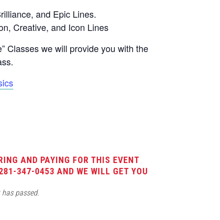
rilliance, and Epic Lines.
on, Creative, and Icon Lines
 Classes we will provide you with the
ass.
ics
RING AND PAYING FOR THIS EVENT
281-347-0453 AND WE WILL GET YOU
t has passed.