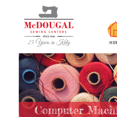
HO
Computer Machi