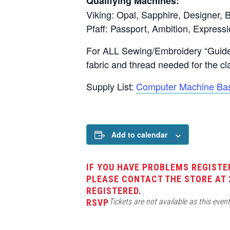
Qualifying Machines:
Viking: Opal, Sapphire, Designer, B
Pfaff: Passport, Ambition, Expressi
For ALL Sewing/Embroidery “Guide”
fabric and thread needed for the cl
Supply List:
Computer Machine Bas
Add to calendar
IF YOU HAVE PROBLEMS REGISTE
PLEASE CONTACT THE STORE AT 
REGISTERED.
Tickets are not available as this even
RSVP