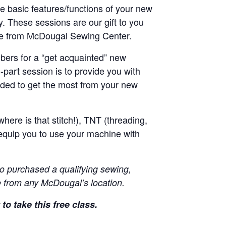
he basic features/functions of your new
y. These sessions are our gift to you
ne from McDougal Sewing Center.
ers for a “get acquainted” new
-part session is to provide you with
ded to get the most from your new
here is that stitch!), TNT (threading,
equip you to use your machine with
o purchased a qualifying sewing,
 from any McDougal’s location.
to take this free class.