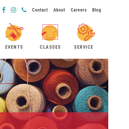
Contact
About
Careers
Blog
EVENTS
CLASSES
SERVICE