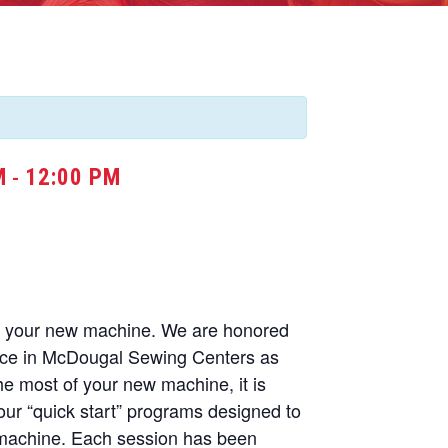
M
12:00 PM
-
of your new machine. We are honored
nce in McDougal Sewing Centers as
he most of your new machine, it is
our “quick start” programs designed to
 machine. Each session has been