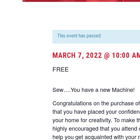
This event has passed.
MARCH 7, 2022 @ 10:00 A
FREE
Sew….You have a new Machine!
Congratulations on the purchase 
that you have placed your confide
your home for creativity. To make t
highly encouraged that you attend 
help you get acquainted with your