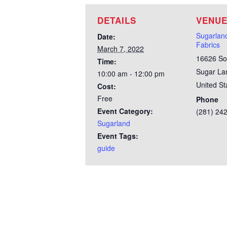
DETAILS
VENU
Sugarla
Date:
Fabrics
March 7, 2022
16626 So
Time:
Sugar La
10:00 am - 12:00 pm
United St
Cost:
Free
Phone
Event Category:
(281) 24
Sugarland
Event Tags:
guide
Test