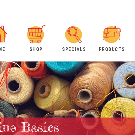
ME
SHOP
SPECIALS
PRODUCTS
ne Basics