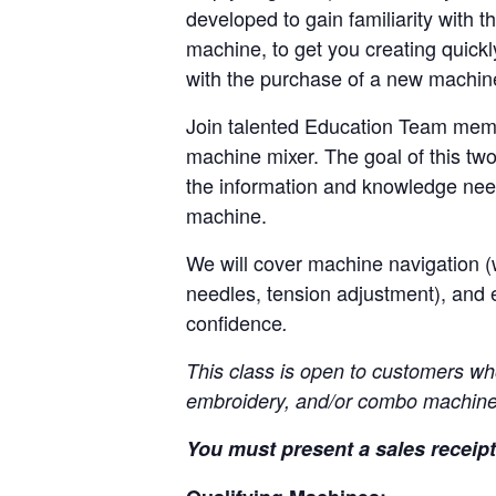
developed to gain familiarity with t
machine, to get you creating quickl
with the purchase of a new machi
Join talented Education Team memb
machine mixer. The goal of this two
the information and knowledge nee
machine.
We will cover machine navigation (w
needles, tension adjustment), and 
confidence
.
This class is open to customers wh
embroidery, and/or combo machine
You must present a sales receipt 