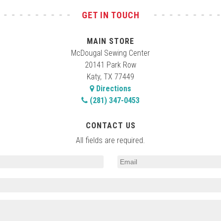
GET IN TOUCH
MAIN STORE
McDougal Sewing Center
20141 Park Row
Katy, TX 77449
Directions
(281) 347-0453
CONTACT US
All fields are required.