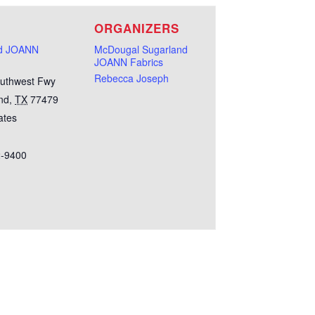
E
ORGANIZERS
nd JOANN
McDougal Sugarland
JOANN Fabrics
Rebecca Joseph
uthwest Fwy
nd
,
TX
77479
ates
2-9400