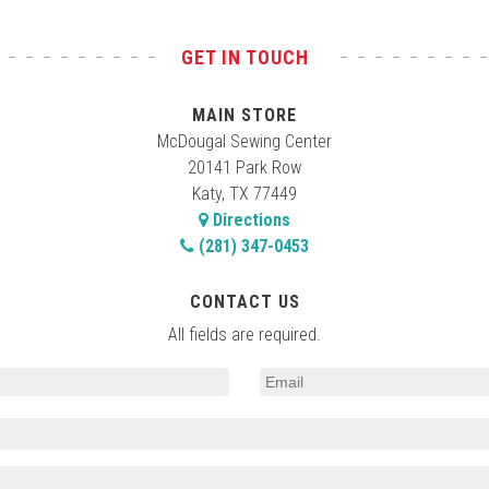
GET IN TOUCH
MAIN STORE
McDougal Sewing Center
20141 Park Row
Katy, TX 77449
Directions
(281) 347-0453
CONTACT US
All fields are required.