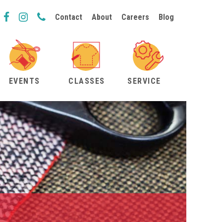
Contact
About
Careers
Blog
EVENTS
CLASSES
SERVICE