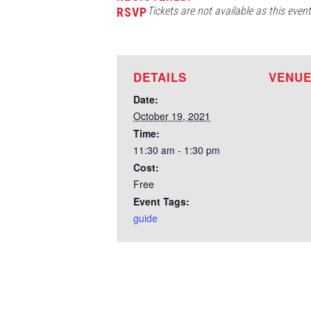
Tickets are not available as this even
RSVP
DETAILS
VENU
Date:
October 19, 2021
Time:
11:30 am - 1:30 pm
Cost:
Free
Event Tags:
guide
Test