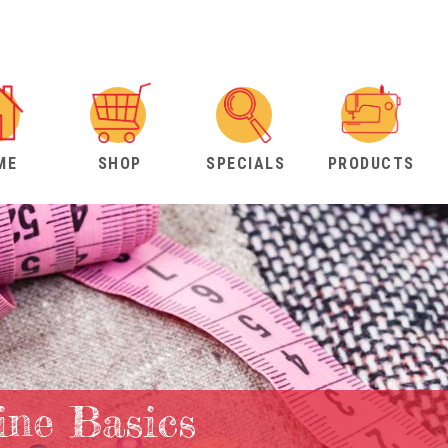
ME
SHOP
SPECIALS
PRODUCTS
ne Basics