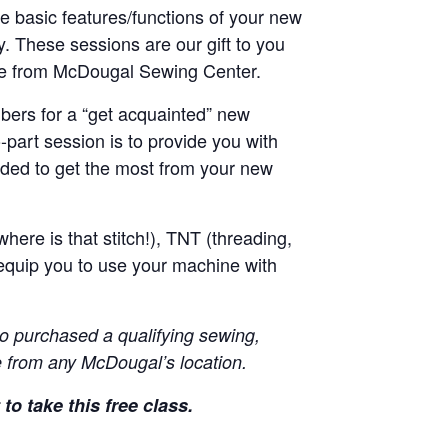
he basic features/functions of your new
y. These sessions are our gift to you
ne from McDougal Sewing Center.
ers for a “get acquainted” new
-part session is to provide you with
ded to get the most from your new
here is that stitch!), TNT (threading,
equip you to use your machine with
o purchased a qualifying sewing,
 from any McDougal’s location.
to take this free class.