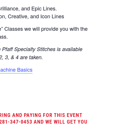
rilliance, and Epic Lines.
on, Creative, and Icon Lines
 Classes we will provide you with the
ass.
Pfaff Specialty Stitches is available
2, 3, & 4 are taken.
achine Basics
RING AND PAYING FOR THIS EVENT
281-347-0453 AND WE WILL GET YOU