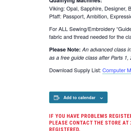
Qualifying Machines:
Viking: Opal, Sapphire, Designer, B
Pfaff: Passport, Ambition, Expressi
For ALL Sewing/Embroidery “Guide”
fabric and thread needed for the cl
Please Note:
An advanced class in 
as a free guide class after Parts 1, 
Download Supply List:
Computer M
Add to calendar
IF YOU HAVE PROBLEMS REGISTE
PLEASE CONTACT THE STORE AT 
REGISTERED.