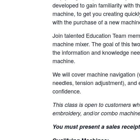
developed to gain familiarity with t
machine, to get you creating quickl
with the purchase of a new machi
Join talented Education Team memb
machine mixer. The goal of this two
the information and knowledge nee
machine.
We will cover machine navigation (w
needles, tension adjustment), and 
confidence
.
This class is open to customers wh
embroidery, and/or combo machine
You must present a sales receipt 