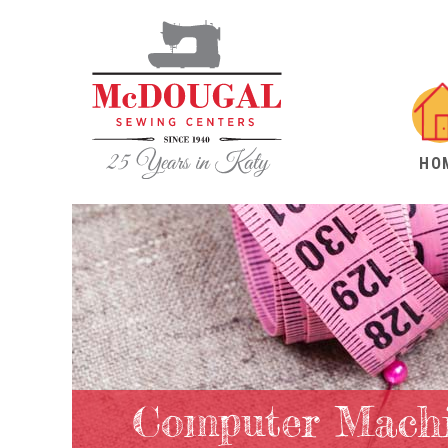
HO
Computer Machi