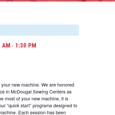
0 AM
1:30 PM
-
of your new machine. We are honored
nce in McDougal Sewing Centers as
he most of your new machine, it is
our “quick start” programs designed to
 machine. Each session has been