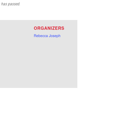
t has passed.
E
ORGANIZERS
Rebecca Joseph