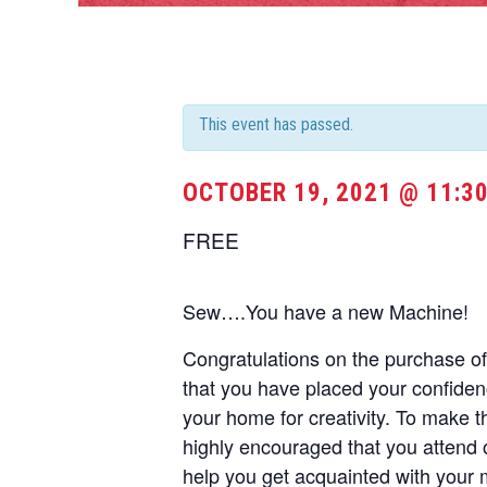
This event has passed.
OCTOBER 19, 2021 @ 11:3
FREE
Sew….You have a new Machine!
Congratulations on the purchase 
that you have placed your confide
your home for creativity. To make t
highly encouraged that you attend 
help you get acquainted with your