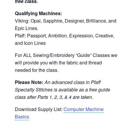
free class.
Qualifying Machines:
Viking: Opal, Sapphire, Designer, Brilliance, and
Epic Lines.
Pfaff: Passport, Ambition, Expression, Creative,
and Icon Lines
For ALL Sewing/Embroidery “Guide” Classes we
will provide you with the fabric and thread
needed for the class.
Please Note:
An advanced class in Pfaff
Specialty Stitches is available as a free guide
class after Parts 1, 2, 3, & 4 are taken.
Download Supply List:
Computer Machine
Basics