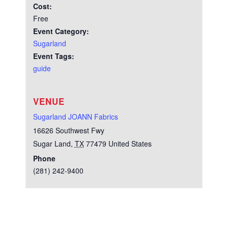
Cost:
Free
Event Category:
Sugarland
Event Tags:
guide
VENUE
Sugarland JOANN Fabrics
16626 Southwest Fwy
Sugar Land
,
TX
77479
United States
Phone
(281) 242-9400
Test