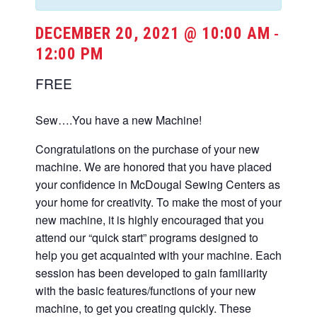
DECEMBER 20, 2021 @ 10:00 AM
-
12:00 PM
FREE
Sew….You have a new Machine!
Congratulations on the purchase of your new
machine. We are honored that you have placed
your confidence in McDougal Sewing Centers as
your home for creativity. To make the most of your
new machine, it is highly encouraged that you
attend our “quick start” programs designed to
help you get acquainted with your machine. Each
session has been developed to gain familiarity
with the basic features/functions of your new
machine, to get you creating quickly. These