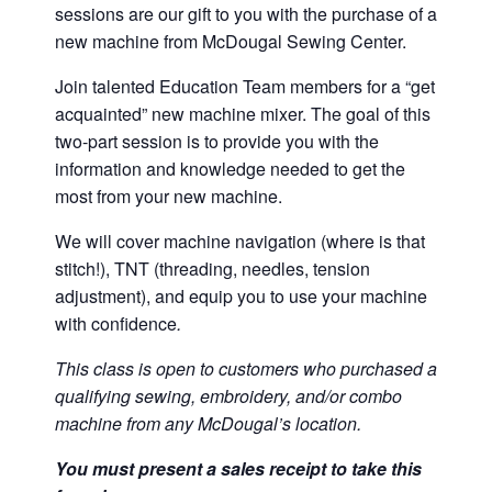
sessions are our gift to you with the purchase of a
new machine from McDougal Sewing Center.
Join talented Education Team members for a “get
acquainted” new machine mixer. The goal of this
two-part session is to provide you with the
information and knowledge needed to get the
most from your new machine.
We will cover machine navigation (where is that
stitch!), TNT (threading, needles, tension
adjustment), and equip you to use your machine
with confidence
.
This class is open to customers who purchased a
qualifying sewing, embroidery, and/or combo
machine from any McDougal’s location.
You must present a sales receipt to take this