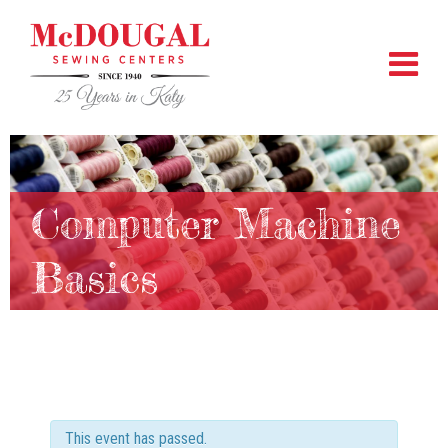
Computer Machine
Basics
This event has passed.