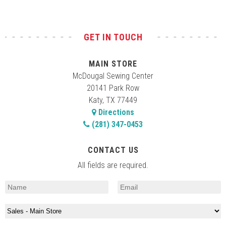
GET IN TOUCH
MAIN STORE
McDougal Sewing Center
20141 Park Row
Katy, TX 77449
Directions
(281) 347-0453
CONTACT US
All fields are required.