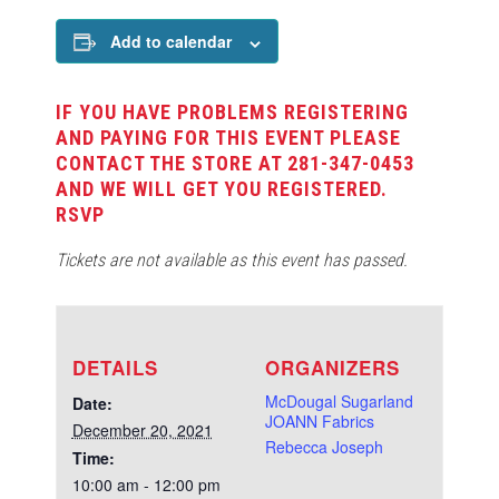
Add to calendar
IF YOU HAVE PROBLEMS REGISTERING
AND PAYING FOR THIS EVENT PLEASE
CONTACT THE STORE AT 281-347-0453
AND WE WILL GET YOU REGISTERED.
RSVP
Tickets are not available as this event has passed.
DETAILS
ORGANIZERS
McDougal Sugarland
Date:
JOANN Fabrics
December 20, 2021
Rebecca Joseph
Time:
10:00 am - 12:00 pm