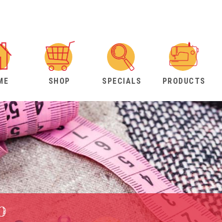
ME
SHOP
SPECIALS
PRODUCTS
b