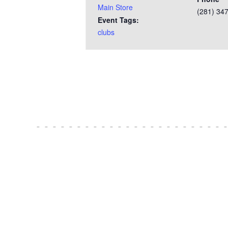
Main Store
(281) 34
Event Tags:
clubs
Test