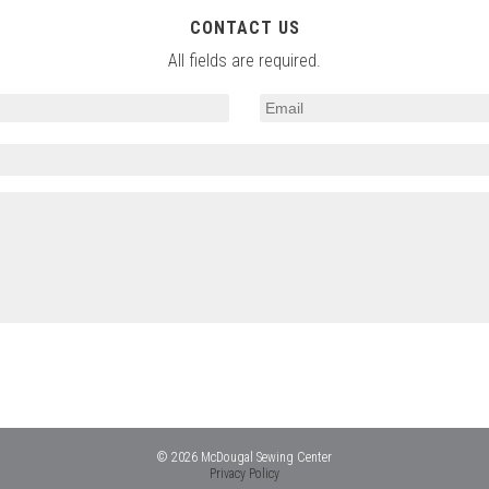
CONTACT US
All fields are required.
© 2026 McDougal Sewing Center
Privacy Policy