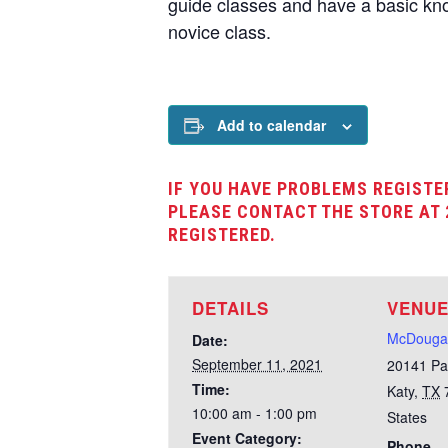
guide classes and have a basic kno
novice class.
Add to calendar
IF YOU HAVE PROBLEMS REGISTE
PLEASE CONTACT THE STORE AT 
REGISTERED.
DETAILS
VENU
McDougal
Date:
September 11, 2021
20141 Pa
Time:
Katy
,
TX
10:00 am - 1:00 pm
States
Event Category:
Phone