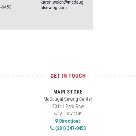
karen.welch@mcdoug
7-0453
alsewing.com
GET IN TOUCH
MAIN STORE
McDougal Sewing Center
20141 Park Row
Katy, TX 77449
Directions
(281) 347-0453