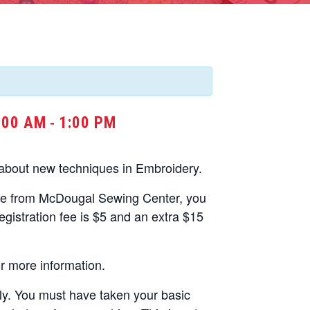
:00 AM
1:00 PM
-
 about new techniques in Embroidery.
ne from McDougal Sewing Center, you
gistration fee is $5 and an extra $15
r more information.
nly. You must have taken your basic