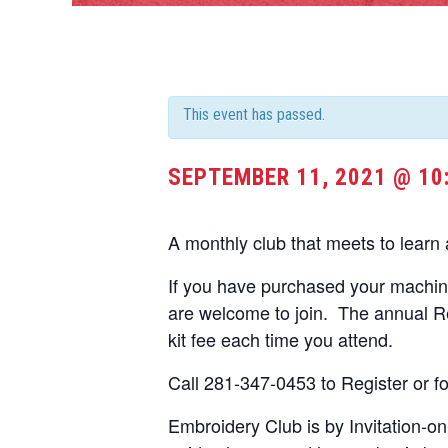
This event has passed.
SEPTEMBER 11, 2021 @ 10
A monthly club that meets to learn
If you have purchased your machi
are welcome to join. The annual Re
kit fee each time you attend.
Call 281-347-0453 to Register or fo
Embroidery Club is by Invitation-o