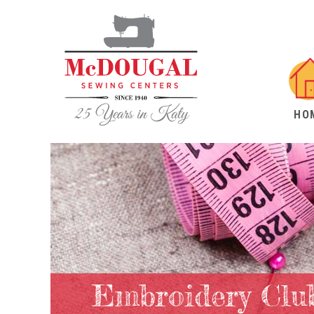
HO
Embroidery Clu