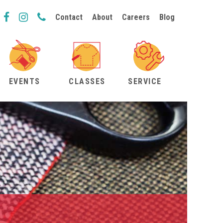
Contact
About
Careers
Blog
EVENTS
CLASSES
SERVICE