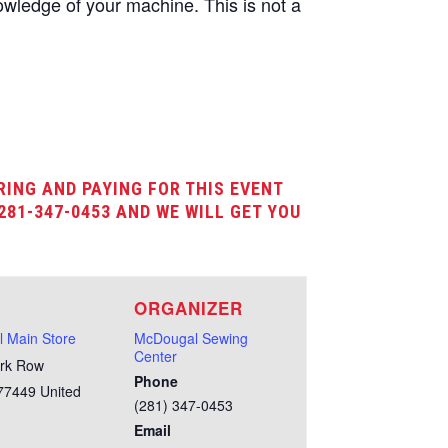
wledge of your machine. This is not a
RING AND PAYING FOR THIS EVENT
281-347-0453 AND WE WILL GET YOU
E
ORGANIZER
 Main Store
McDougal Sewing
Center
rk Row
Phone
77449
United
(281) 347-0453
Email