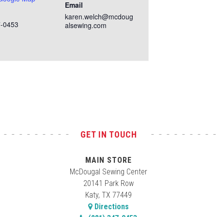
Email
karen.welch@mcdoug
7-0453
alsewing.com
GET IN TOUCH
MAIN STORE
McDougal Sewing Center
20141 Park Row
Katy, TX 77449
Directions