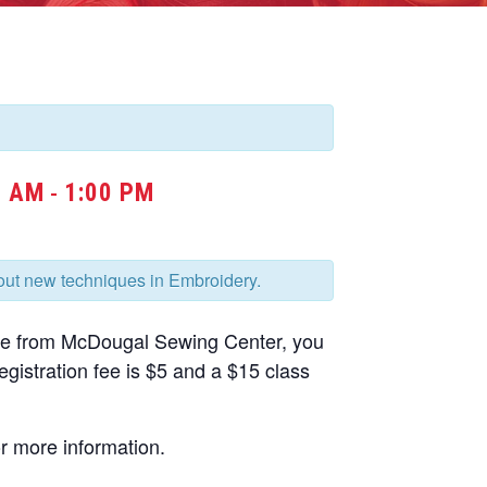
0 AM
1:00 PM
-
bout new techniques in Embroidery.
ne from McDougal Sewing Center, you
gistration fee is $5 and a $15 class
r more information.