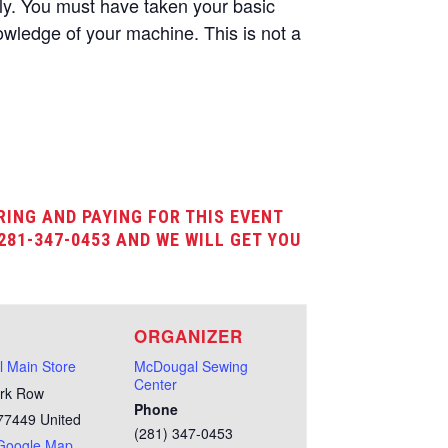
nly. You must have taken your basic
wledge of your machine. This is not a
RING AND PAYING FOR THIS EVENT
281-347-0453 AND WE WILL GET YOU
E
ORGANIZER
 Main Store
McDougal Sewing
Center
rk Row
Phone
77449
United
(281) 347-0453
Google Map