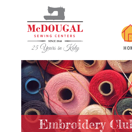
HO
Embroidery Clu