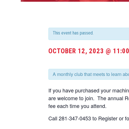
This event has passed.
OCTOBER 12, 2023 @ 11:0
A monthly club that meets to learn a
If you have purchased your machi
are welcome to join. The annual Re
fee each time you attend.
Call 281-347-0453 to Register or fo