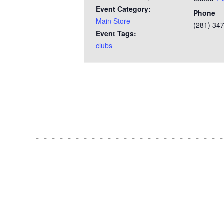
Event Category:
Phone
Main Store
(281) 34
Event Tags:
clubs
Test