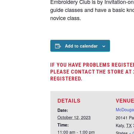
Embroidery Club is by Invitation-o
guide classes and have a basic kno
novice class.
Add to calendar
IF YOU HAVE PROBLEMS REGISTE
PLEASE CONTACT THE STORE AT 
REGISTERED.
DETAILS
VENU
McDougal
Date:
October 12, 2023
20141 Pa
Time:
Katy
,
TX
11:00 am - 1:00 pm
States
+ 