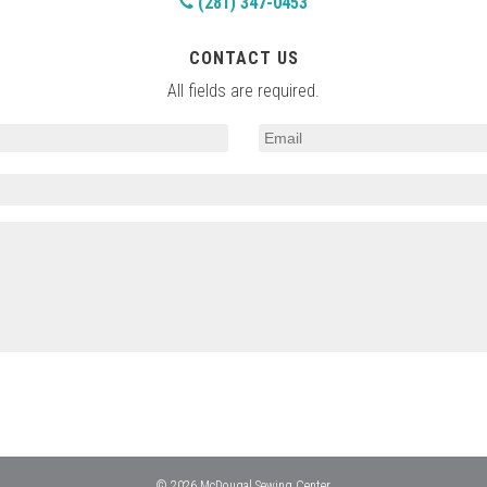
(281) 347-0453
CONTACT US
All fields are required.
© 2026 McDougal Sewing Center