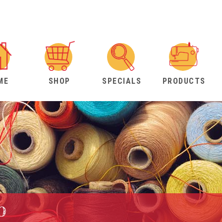
ME
SHOP
SPECIALS
PRODUCTS
b