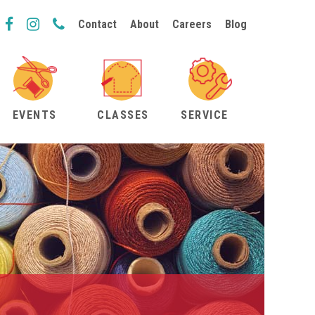
Contact
About
Careers
Blog
EVENTS
CLASSES
SERVICE