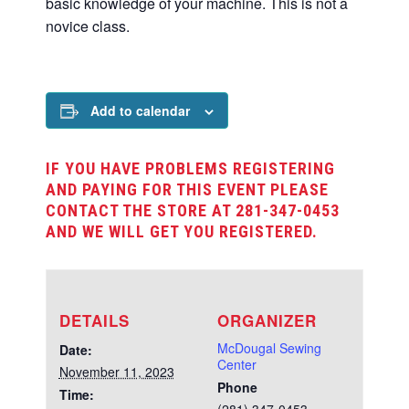
basic knowledge of your machine. This is not a
novice class.
Add to calendar
IF YOU HAVE PROBLEMS REGISTERING
AND PAYING FOR THIS EVENT PLEASE
CONTACT THE STORE AT 281-347-0453
AND WE WILL GET YOU REGISTERED.
DETAILS
ORGANIZER
McDougal Sewing
Date:
Center
November 11, 2023
Phone
Time: