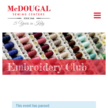
Embroidery Club
This event has passed.