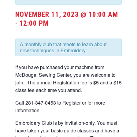
NOVEMBER 11, 2023 @ 10:00 AM
12:00 PM
-
A monthly club that meets to learn about
new techniques in Embroidery.
If you have purchased your machine from
McDougal Sewing Center, you are welcome to
join. The annual Registration fee is $5 and a $15
class fee each time you attend.
Call 281-347-0453 to Register or for more
information.
Embroidery Club is by Invitation-only. You must
have taken your basic guide classes and have a