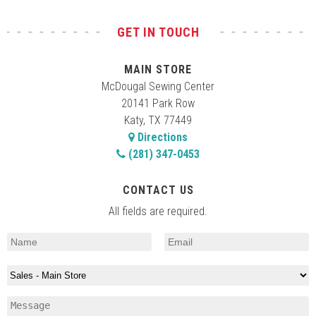
GET IN TOUCH
MAIN STORE
McDougal Sewing Center
20141 Park Row
Katy, TX 77449
Directions
(281) 347-0453
CONTACT US
All fields are required.