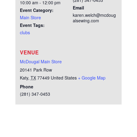
(281) 347-0453
10:00 am - 12:00 pm
Email
Event Category:
karen.welch@mcdoug
Main Store
alsewing.com
Event Tags:
clubs
VENUE
McDougal Main Store
20141 Park Row
Katy
,
TX
77449
United States
+ Google Map
Phone
(281) 347-0453
Test