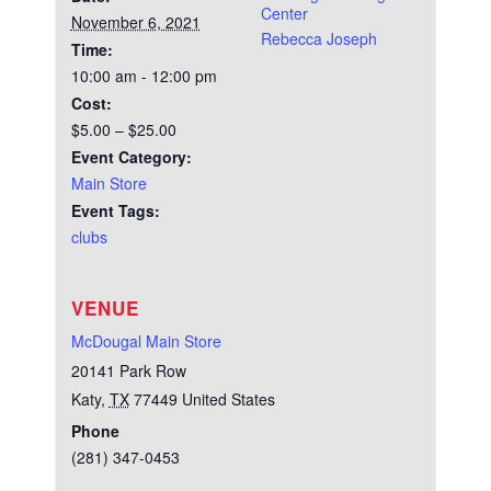
Center
November 6, 2021
Rebecca Joseph
Time:
10:00 am - 12:00 pm
Cost:
$5.00 – $25.00
Event Category:
Main Store
Event Tags:
clubs
VENUE
McDougal Main Store
20141 Park Row
Katy
,
TX
77449
United States
Phone
(281) 347-0453