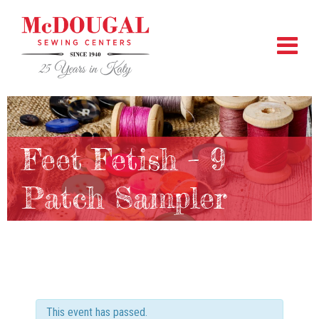
Feet Fetish – 9
Patch Sampler
This event has passed.