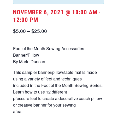
NOVEMBER 6, 2021 @ 10:00 AM
-
12:00 PM
$5.00 – $25.00
Foot of the Month Sewing Accessories
Banner/Pillow
By Marie Duncan
This sampler banner/pillow/table mat is made
using a variety of feet and techniques
included in the Foot of the Month Sewing Series.
Learn how to use 12 different
pressure feet to create a decorative couch pillow
or creative banner for your sewing
area.