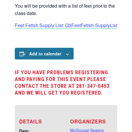
You will be provided with a list of feet prior to the
class date.
Feet Fetish Supply List: Q3FeetFetish-SupplyList
Add to calendar
IF YOU HAVE PROBLEMS REGISTERING
AND PAYING FOR THIS EVENT PLEASE
CONTACT THE STORE AT 281-347-0453
AND WE WILL GET YOU REGISTERED.
DETAILS
ORGANIZERS
McDougal Sewing
Date: