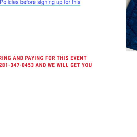
licies before signing up for this
RING AND PAYING FOR THIS EVENT
281-347-0453 AND WE WILL GET YOU