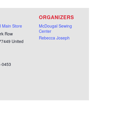
E
ORGANIZERS
 Main Store
McDougal Sewing
Center
rk Row
Rebecca Joseph
77449
United
7-0453