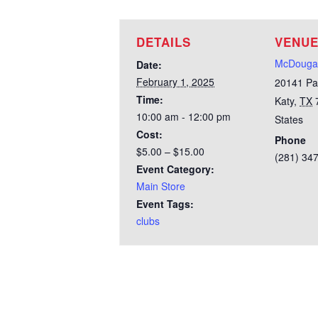
DETAILS
VENU
McDougal
Date:
February 1, 2025
20141 Pa
Time:
Katy
,
TX
10:00 am - 12:00 pm
States
Cost:
Phone
$5.00 – $15.00
(281) 34
Event Category:
Main Store
Event Tags:
clubs
Test