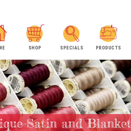
ME
SHOP
SPECIALS
PRODUCTS
lique-Satin and Blanket