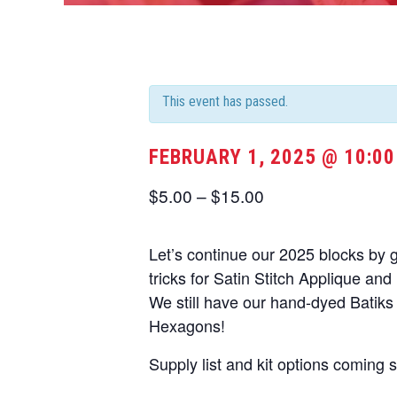
This event has passed.
FEBRUARY 1, 2025 @ 10:0
$5.00 – $15.00
Let’s continue our 2025 blocks by 
tricks for Satin Stitch Applique an
We still have our hand-dyed Batiks 
Hexagons!
Supply list and kit options coming 