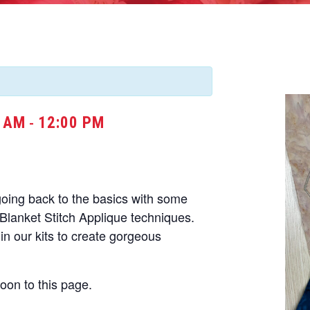
0 AM
12:00 PM
-
going back to the basics with some
d Blanket Stitch Applique techniques.
in our kits to create gorgeous
soon to this page.