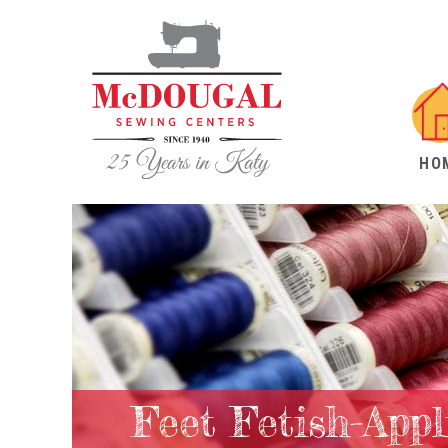
HO
Feet Fetish-App