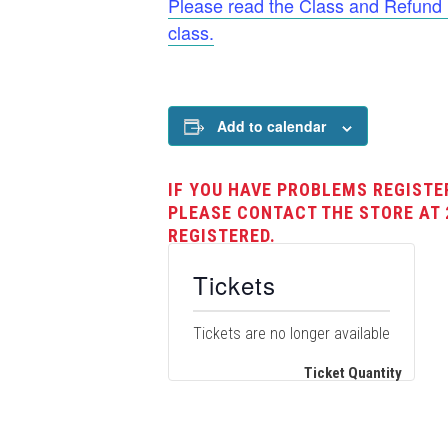
Please read the Class and Refund Po
class.
Add to calendar
IF YOU HAVE PROBLEMS REGISTE
PLEASE CONTACT THE STORE AT 
REGISTERED.
Tickets
Tickets are no longer available
Ticket Quantity