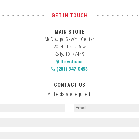
GET IN TOUCH
MAIN STORE
McDougal Sewing Center
20141 Park Row
Katy, TX 77449
Directions
(281) 347-0453
CONTACT US
All fields are required.