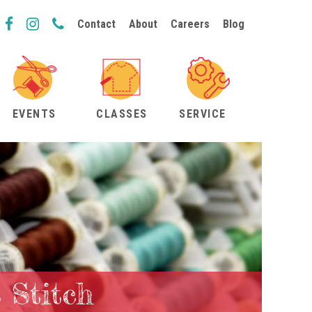
Contact
About
Careers
Blog
EVENTS
CLASSES
SERVICE
 Stitch