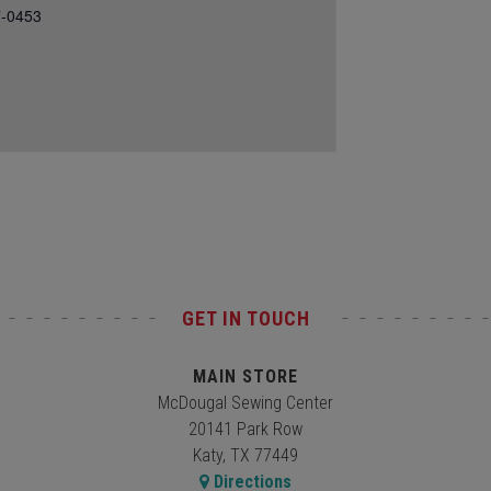
7-0453
GET IN TOUCH
MAIN STORE
McDougal Sewing Center
20141 Park Row
Katy, TX 77449
Directions