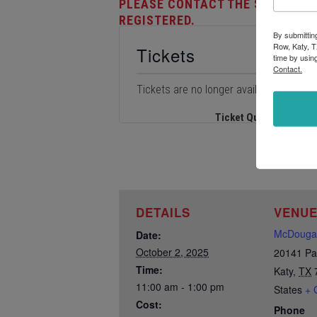
PLEASE CONTACT THE STORE AT 
REGISTERED.
By submittin
Row, Katy, T
Tickets
time by usin
Contact.
Tickets are no longer available
Ticket Quantity
DETAILS
VENU
McDougal
Date:
October 2, 2025
20141 Pa
Time:
Katy
,
TX
11:00 am - 1:00 pm
States
+ 
Cost:
Phone