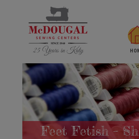
HO
Feet Fetish – S