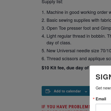
Supply list:
Machine in good working order wi
Basic sewing supplies with fabr
Open Toe presser foot and Gimp 
Light regular thread in bobbin. T
day of class.
New Universal needle size 70/1
Thread scissors and applique sci
$10 Kit fee, due day of class, will
SIG
Get news
Add to calendar
Email
IF YOU HAVE PROBLEMS REGISTE