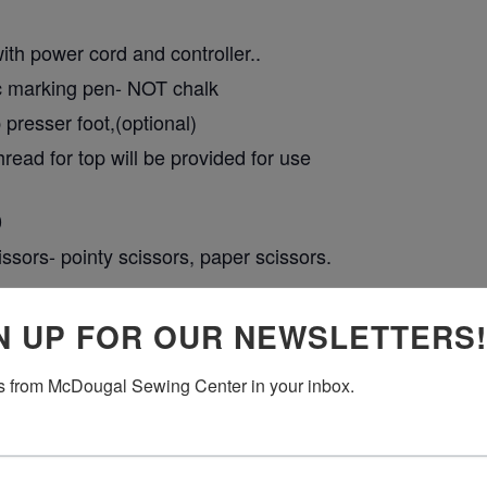
th power cord and controller..
ic marking pen- NOT chalk
presser foot,(optional)
hread for top will be provided for use
0
ssors- pointy scissors, paper scissors.
 include fabrics and stabilizer.
N UP FOR OUR NEWSLETTERS!
 from McDougal Sewing Center in your inbox.
RING AND PAYING FOR THIS EVENT