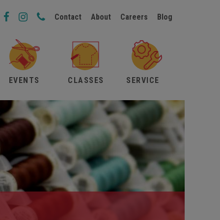
Contact
About
Careers
Blog
EVENTS
CLASSES
SERVICE