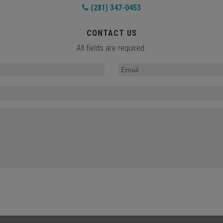
(281) 347-0453
CONTACT US
All fields are required.