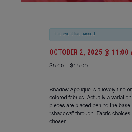
This event has passed.
OCTOBER 2, 2025 @ 11:00
$5.00 – $15.00
Shadow Applique is a lovely fine e
colored fabrics. Actually a variatio
pieces are placed behind the base 
“shadows” through. Fabric choices a
chosen.