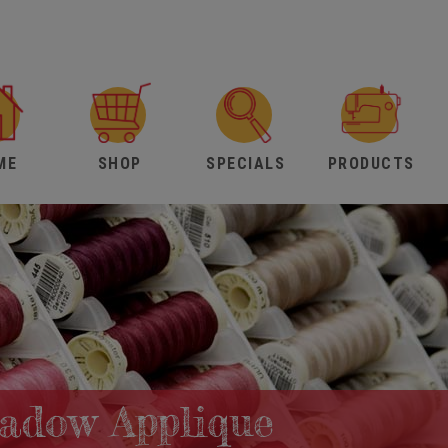
ME
SHOP
SPECIALS
PRODUCTS
hadow Applique