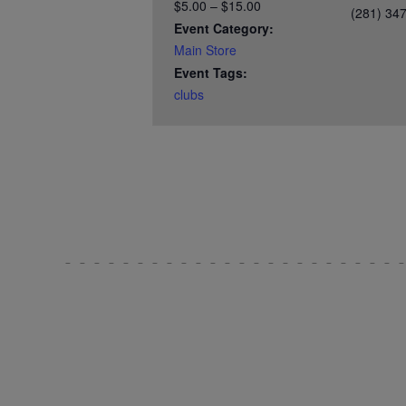
$5.00 – $15.00
(281) 34
Event Category:
Main Store
Event Tags:
clubs
Test