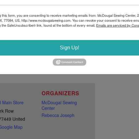
281-347-0453 AND WE WILL GET YOU
g this form, you are consenting to receive marketing emails from: McDougal Sewing Center, 
X, 77084, US, http://www.mcdougalsewing.com. You can revoke your consent to receive ema
g the SafeUnsubscribe® link, found at the bottom of every email.
Emails are serviced by Cons
Sign Up!
E
ORGANIZERS
 Main Store
McDougal Sewing
Center
rk Row
Rebecca Joseph
77449
United
Google Map