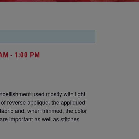
 AM
1:00 PM
-
mbellishment used mostly with light
n of reverse applique, the appliqued
fabric and, when trimmed, the color
re important as well as stitches