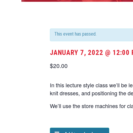
This event has passed.
JANUARY 7, 2022 @ 12:00
$20.00
In this lecture style class we’ll be 
knit dresses, and positioning the d
We’ll use the store machines for cl