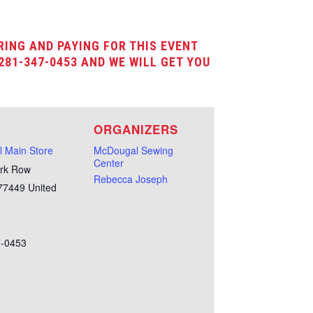
RING AND PAYING FOR THIS EVENT
281-347-0453 AND WE WILL GET YOU
E
ORGANIZERS
 Main Store
McDougal Sewing
Center
rk Row
Rebecca Joseph
77449
United
7-0453