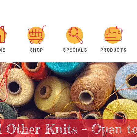
ME
SHOP
SPECIALS
PRODUCTS
 Other Knits – Open t