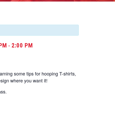
 PM
2:00 PM
-
learning some tips for hooping T-shirts,
esign where you want it!
ass.