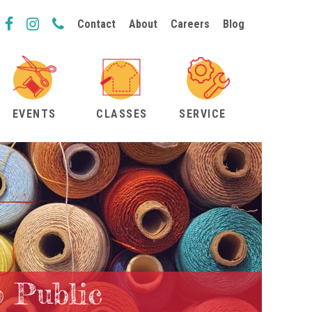
Contact
About
Careers
Blog
EVENTS
CLASSES
SERVICE
o Public