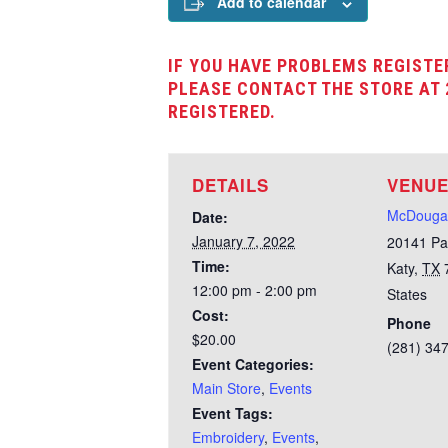
Add to calendar
IF YOU HAVE PROBLEMS REGISTE
PLEASE CONTACT THE STORE AT 
REGISTERED.
DETAILS
VENU
McDougal
Date:
January 7, 2022
20141 Pa
Time:
Katy
,
TX
12:00 pm - 2:00 pm
States
Cost:
Phone
$20.00
(281) 34
Event Categories:
Main Store
,
Events
Event Tags:
Embroidery
,
Events
,