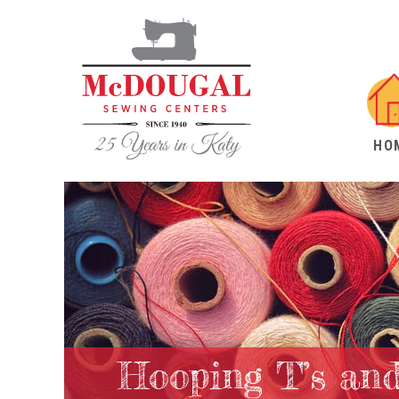
HO
Hooping T’s and