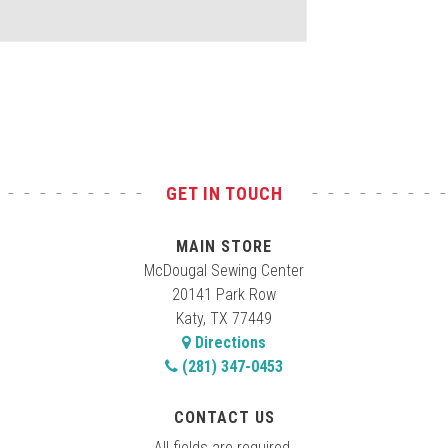
GET IN TOUCH
MAIN STORE
McDougal Sewing Center
20141 Park Row
Katy, TX 77449
Directions
(281) 347-0453
CONTACT US
All fields are required.