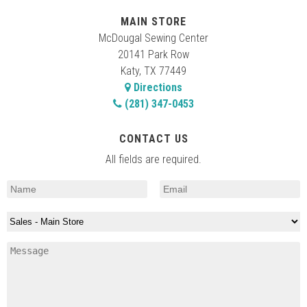
MAIN STORE
McDougal Sewing Center
20141 Park Row
Katy, TX 77449
Directions
(281) 347-0453
CONTACT US
All fields are required.