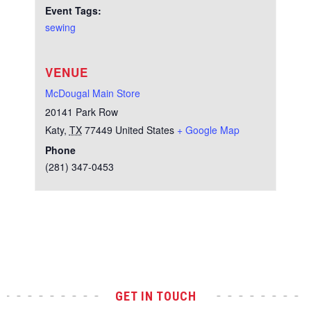
Event Tags:
sewing
VENUE
McDougal Main Store
20141 Park Row
Katy
,
TX
77449
United States
+ Google Map
Phone
(281) 347-0453
Test
GET IN TOUCH