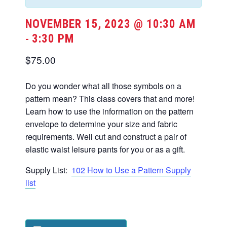
NOVEMBER 15, 2023 @ 10:30 AM
3:30 PM
-
$75.00
Do you wonder what all those symbols on a
pattern mean? This class covers that and more!
Learn how to use the information on the pattern
envelope to determine your size and fabric
requirements. Well cut and construct a pair of
elastic waist leisure pants for you or as a gift.
Supply List:
102 How to Use a Pattern Supply
list