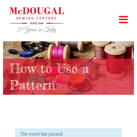
How to Use a
Pattern
This event has passed.