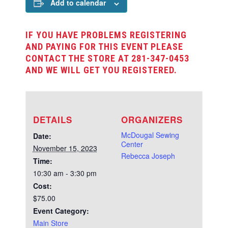
Add to calendar
IF YOU HAVE PROBLEMS REGISTERING
AND PAYING FOR THIS EVENT PLEASE
CONTACT THE STORE AT 281-347-0453
AND WE WILL GET YOU REGISTERED.
DETAILS
ORGANIZERS
McDougal Sewing
Date:
Center
November 15, 2023
Rebecca Joseph
Time:
10:30 am - 3:30 pm
Cost:
$75.00
Event Category:
Main Store