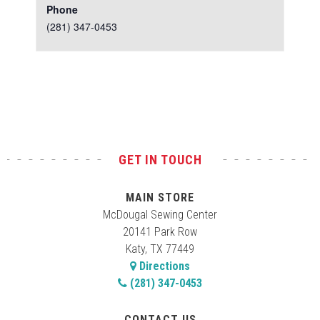
Phone
(281) 347-0453
Test
GET IN TOUCH
MAIN STORE
McDougal Sewing Center
20141 Park Row
Katy, TX 77449
Directions
(281) 347-0453
CONTACT US