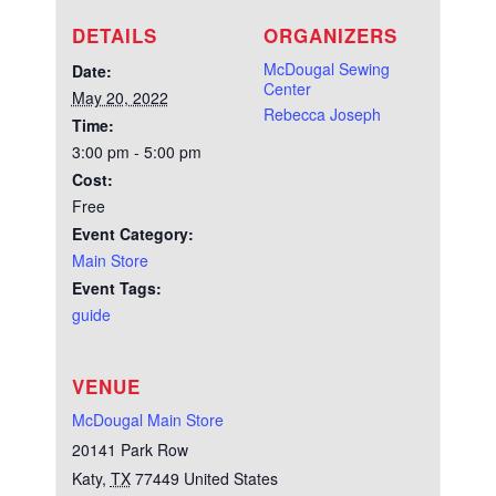
DETAILS
ORGANIZERS
McDougal Sewing
Date:
Center
May 20, 2022
Rebecca Joseph
Time:
3:00 pm - 5:00 pm
Cost:
Free
Event Category:
Main Store
Event Tags:
guide
VENUE
McDougal Main Store
20141 Park Row
Katy
,
TX
77449
United States