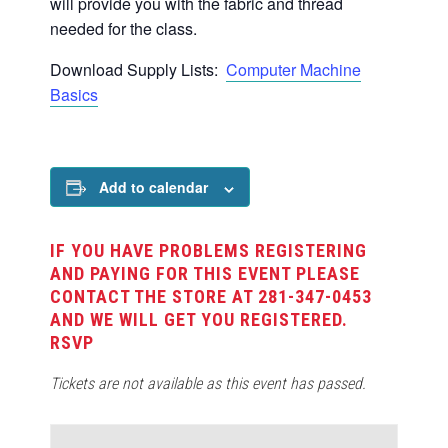
will provide you with the fabric and thread
needed for the class.
Download Supply Lists:
Computer Machine
Basics
Add to calendar
IF YOU HAVE PROBLEMS REGISTERING
AND PAYING FOR THIS EVENT PLEASE
CONTACT THE STORE AT 281-347-0453
AND WE WILL GET YOU REGISTERED.
RSVP
Tickets are not available as this event has passed.