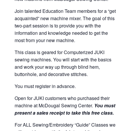
Join talented Education Team members for a “get
acquainted” new machine mixer. The goal of this
two-part session is to provide you with the
information and knowledge needed to get the
most from your new machine.
This class is geared for Computerized JUKI
sewing machines. You will start with the basics
and work your way up through blind hem,
buttonhole, and decorative stitches.
You must register in advance.
Open for JUKI customers who purchased their
machine at McDougal Sewing Center.
You must
present a sales receipt to take this free class.
For ALL Sewing/Embroidery “Guide” Classes we