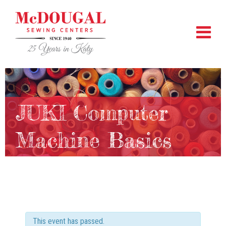
JUKI Computer
Machine Basics
This event has passed.