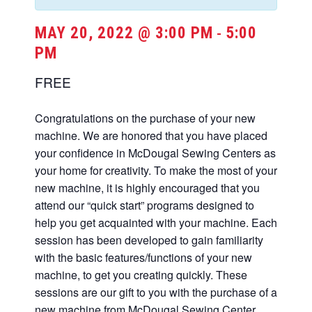
MAY 20, 2022 @ 3:00 PM
5:00
-
PM
FREE
Congratulations on the purchase of your new
machine. We are honored that you have placed
your confidence in McDougal Sewing Centers as
your home for creativity. To make the most of your
new machine, it is highly encouraged that you
attend our “quick start” programs designed to
help you get acquainted with your machine. Each
session has been developed to gain familiarity
with the basic features/functions of your new
machine, to get you creating quickly. These
sessions are our gift to you with the purchase of a
new machine from McDougal Sewing Center.