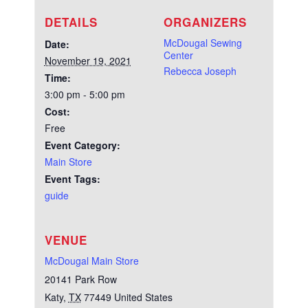
DETAILS
ORGANIZERS
McDougal Sewing
Date:
Center
November 19, 2021
Rebecca Joseph
Time:
3:00 pm - 5:00 pm
Cost:
Free
Event Category:
Main Store
Event Tags:
guide
VENUE
McDougal Main Store
20141 Park Row
Katy
,
TX
77449
United States