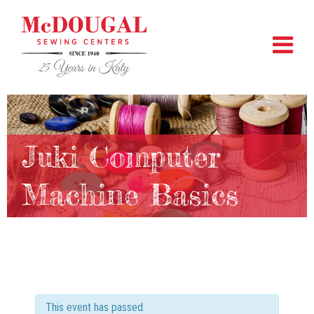
Juki Computer
Machine Basics
This event has passed.