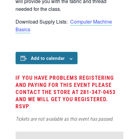
will provide you with the fabric and thread
needed for the class.
Download Supply Lists:
Computer Machine
Basics
Add to calendar
IF YOU HAVE PROBLEMS REGISTERING
AND PAYING FOR THIS EVENT PLEASE
CONTACT THE STORE AT 281-347-0453
AND WE WILL GET YOU REGISTERED.
RSVP
Tickets are not available as this event has passed.