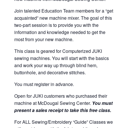
Join talented Education Team members for a “get
acquainted” new machine mixer. The goal of this
two-part session is to provide you with the
information and knowledge needed to get the
most from your new machine.
This class is geared for Computerized JUKI
sewing machines. You will start with the basics
and work your way up through blind hem,
buttonhole, and decorative stitches.
You must register in advance.
Open for JUKI customers who purchased their
machine at McDougal Sewing Center.
You must
present a sales receipt to take this free class.
For ALL Sewing/Embroidery “Guide” Classes we