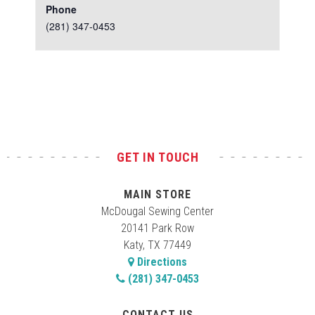
Phone
(281) 347-0453
Test
GET IN TOUCH
MAIN STORE
McDougal Sewing Center
20141 Park Row
Katy, TX 77449
Directions
(281) 347-0453
CONTACT US