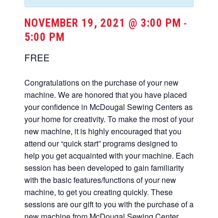
NOVEMBER 19, 2021 @ 3:00 PM
-
5:00 PM
FREE
Congratulations on the purchase of your new
machine. We are honored that you have placed
your confidence in McDougal Sewing Centers as
your home for creativity. To make the most of your
new machine, it is highly encouraged that you
attend our “quick start” programs designed to
help you get acquainted with your machine. Each
session has been developed to gain familiarity
with the basic features/functions of your new
machine, to get you creating quickly. These
sessions are our gift to you with the purchase of a
new machine from McDougal Sewing Center.