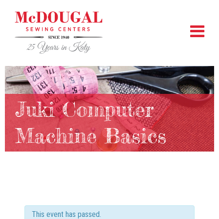
Juki Computer
Machine Basics
This event has passed.