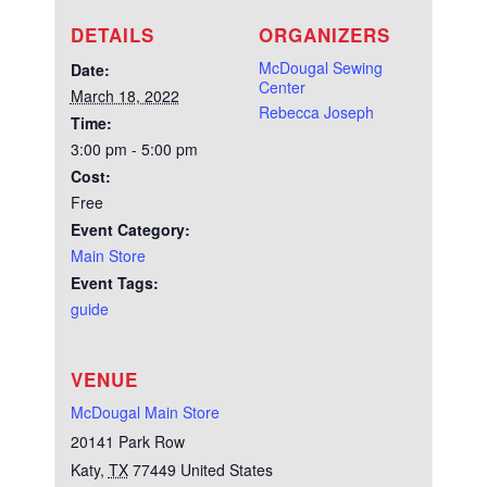
DETAILS
ORGANIZERS
McDougal Sewing
Date:
Center
March 18, 2022
Rebecca Joseph
Time:
3:00 pm - 5:00 pm
Cost:
Free
Event Category:
Main Store
Event Tags:
guide
VENUE
McDougal Main Store
20141 Park Row
Katy
,
TX
77449
United States