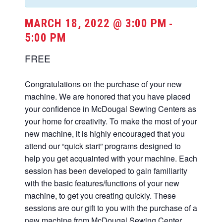
MARCH 18, 2022 @ 3:00 PM
-
5:00 PM
FREE
Congratulations on the purchase of your new
machine. We are honored that you have placed
your confidence in McDougal Sewing Centers as
your home for creativity. To make the most of your
new machine, it is highly encouraged that you
attend our “quick start” programs designed to
help you get acquainted with your machine. Each
session has been developed to gain familiarity
with the basic features/functions of your new
machine, to get you creating quickly. These
sessions are our gift to you with the purchase of a
new machine from McDougal Sewing Center.