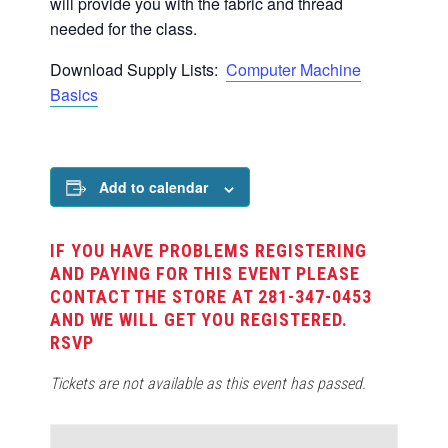
will provide you with the fabric and thread
needed for the class.
Download Supply Lists:
Computer Machine
Basics
Add to calendar
IF YOU HAVE PROBLEMS REGISTERING
AND PAYING FOR THIS EVENT PLEASE
CONTACT THE STORE AT 281-347-0453
AND WE WILL GET YOU REGISTERED.
RSVP
Tickets are not available as this event has passed.