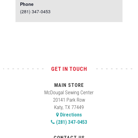
Phone
(281) 347-0453
Test
GET IN TOUCH
MAIN STORE
McDougal Sewing Center
20141 Park Row
Katy, TX 77449
Directions
(281) 347-0453
CONTACT US