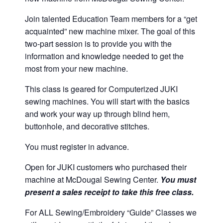
Join talented Education Team members for a “get
acquainted” new machine mixer. The goal of this
two-part session is to provide you with the
information and knowledge needed to get the
most from your new machine.
This class is geared for Computerized JUKI
sewing machines. You will start with the basics
and work your way up through blind hem,
buttonhole, and decorative stitches.
You must register in advance.
Open for JUKI customers who purchased their
machine at McDougal Sewing Center.
You must
present a sales receipt to take this free class.
For ALL Sewing/Embroidery “Guide” Classes we