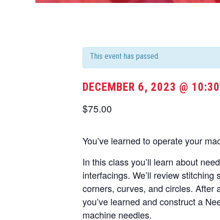
This event has passed.
DECEMBER 6, 2023 @ 10:3
$75.00
You’ve learned to operate your ma
In this class you’ll learn about nee
interfacings. We’ll review stitching 
corners, curves, and circles. After 
you’ve learned and construct a Nee
machine needles.