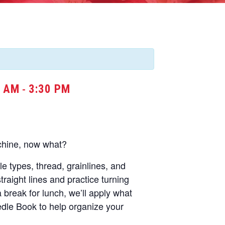
0 AM
3:30 PM
-
chine, now what?
dle types, thread, grainlines, and
straight lines and practice turning
a break for lunch, we’ll apply what
dle Book to help organize your