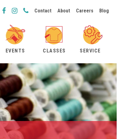
Contact
About
Careers
Blog
EVENTS
CLASSES
SERVICE