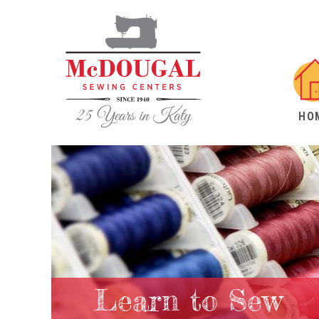
HO
Learn to Sew