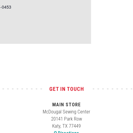
7-0453
GET IN TOUCH
MAIN STORE
McDougal Sewing Center
20141 Park Row
Katy, TX 77449