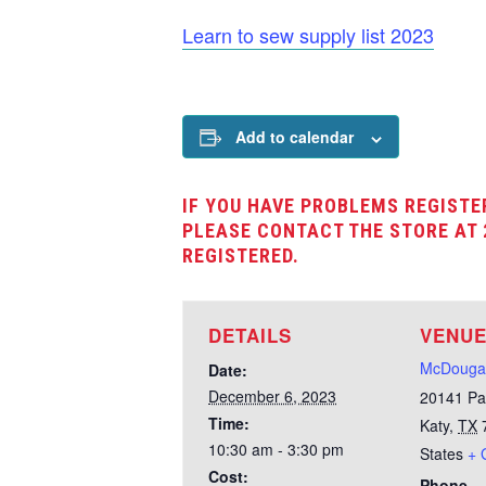
Learn to sew supply list 2023
Add to calendar
IF YOU HAVE PROBLEMS REGISTE
PLEASE CONTACT THE STORE AT 
REGISTERED.
DETAILS
VENU
McDougal
Date:
December 6, 2023
20141 Pa
Time:
Katy
,
TX
10:30 am - 3:30 pm
States
+ 
Cost:
Phone