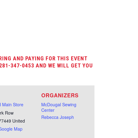
RING AND PAYING FOR THIS EVENT
281-347-0453 AND WE WILL GET YOU
E
ORGANIZERS
 Main Store
McDougal Sewing
Center
rk Row
Rebecca Joseph
77449
United
Google Map