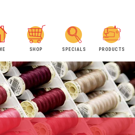
ME
SHOP
SPECIALS
PRODUCTS