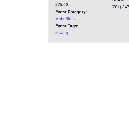
$75.00
(281) 34
Event Category:
Main Store
Event Tags:
sewing
Test