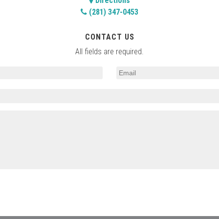
Directions
(281) 347-0453
CONTACT US
All fields are required.