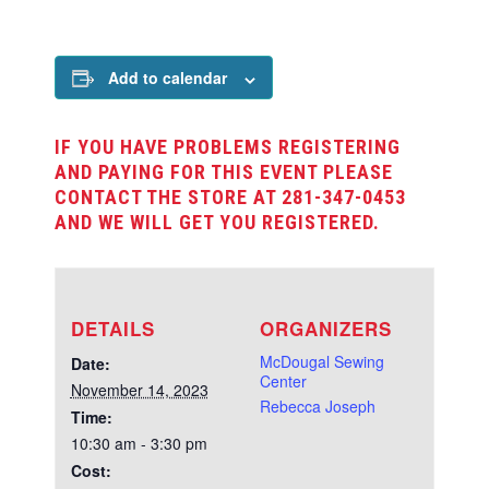
Add to calendar
IF YOU HAVE PROBLEMS REGISTERING
AND PAYING FOR THIS EVENT PLEASE
CONTACT THE STORE AT 281-347-0453
AND WE WILL GET YOU REGISTERED.
DETAILS
ORGANIZERS
McDougal Sewing
Date:
Center
November 14, 2023
Rebecca Joseph
Time:
10:30 am - 3:30 pm
Cost: