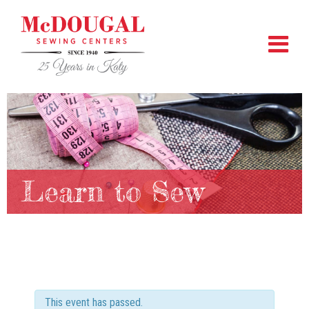
Learn to Sew
This event has passed.