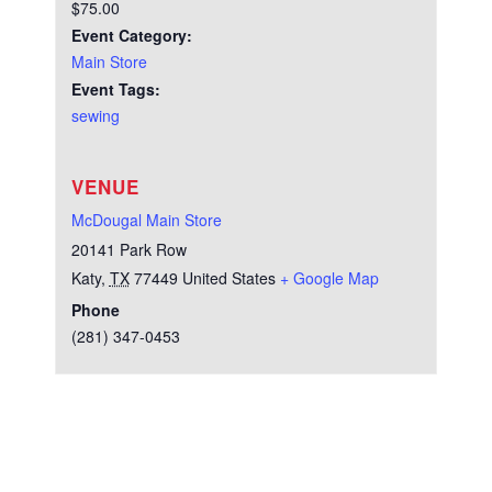
$75.00
Event Category:
Main Store
Event Tags:
sewing
VENUE
McDougal Main Store
20141 Park Row
Katy
,
TX
77449
United States
+ Google Map
Phone
(281) 347-0453
Test