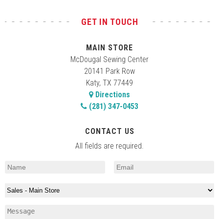
GET IN TOUCH
MAIN STORE
McDougal Sewing Center
20141 Park Row
Katy, TX 77449
Directions
(281) 347-0453
CONTACT US
All fields are required.