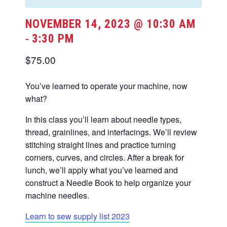
NOVEMBER 14, 2023 @ 10:30 AM
3:30 PM
-
$75.00
You’ve learned to operate your machine, now
what?
In this class you’ll learn about needle types,
thread, grainlines, and interfacings. We’ll review
stitching straight lines and practice turning
corners, curves, and circles. After a break for
lunch, we’ll apply what you’ve learned and
construct a Needle Book to help organize your
machine needles.
Learn to sew supply list 2023