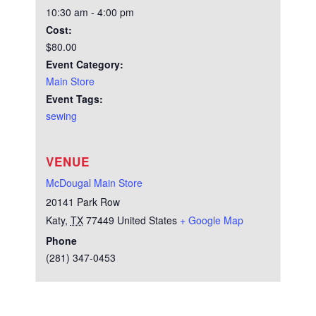
10:30 am - 4:00 pm
Cost:
$80.00
Event Category:
Main Store
Event Tags:
sewing
VENUE
McDougal Main Store
20141 Park Row
Katy
,
TX
77449
United States
+ Google Map
Phone
(281) 347-0453
Test