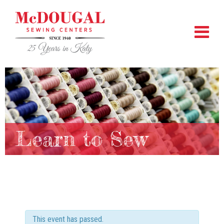
Learn to Sew
This event has passed.