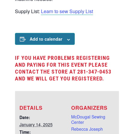
Supply List:
Learn to sew Supply List
Add to calendar
IF YOU HAVE PROBLEMS REGISTERING
AND PAYING FOR THIS EVENT PLEASE
CONTACT THE STORE AT 281-347-0453
AND WE WILL GET YOU REGISTERED.
DETAILS
ORGANIZERS
McDougal Sewing
Date:
Center
January 14, 2025
Rebecca Joseph
Time: