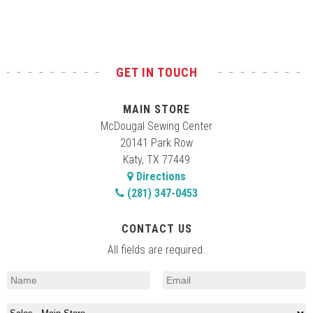
GET IN TOUCH
MAIN STORE
McDougal Sewing Center
20141 Park Row
Katy, TX 77449
Directions
(281) 347-0453
CONTACT US
All fields are required.