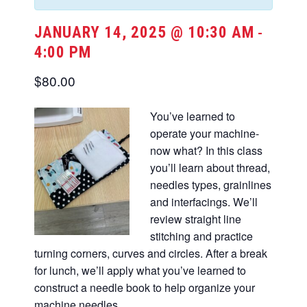
JANUARY 14, 2025 @ 10:30 AM
-
4:00 PM
$80.00
You’ve learned to
operate your machine-
now what? In this class
you’ll learn about thread,
needles types, grainlines
and interfacings. We’ll
review straight line
stitching and practice
turning corners, curves and circles. After a break
for lunch, we’ll apply what you’ve learned to
construct a needle book to help organize your
machine needles.