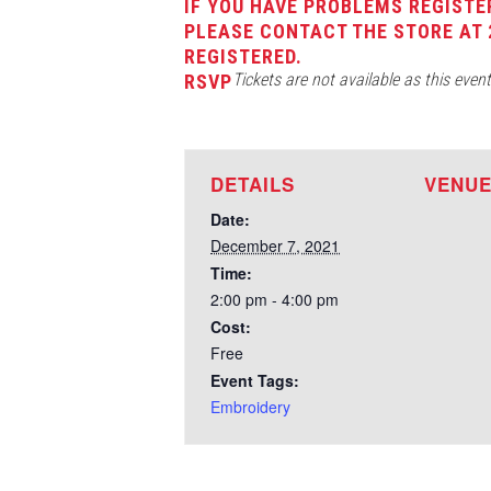
IF YOU HAVE PROBLEMS REGISTE
PLEASE CONTACT THE STORE AT 
REGISTERED.
Tickets are not available as this even
RSVP
DETAILS
VENU
Date:
December 7, 2021
Time:
2:00 pm - 4:00 pm
Cost:
Free
Event Tags:
Embroidery
Test