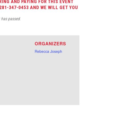
RING AND PAYING FOR THIS EVENT
281-347-0453 AND WE WILL GET YOU
t has passed.
E
ORGANIZERS
Rebecca Joseph