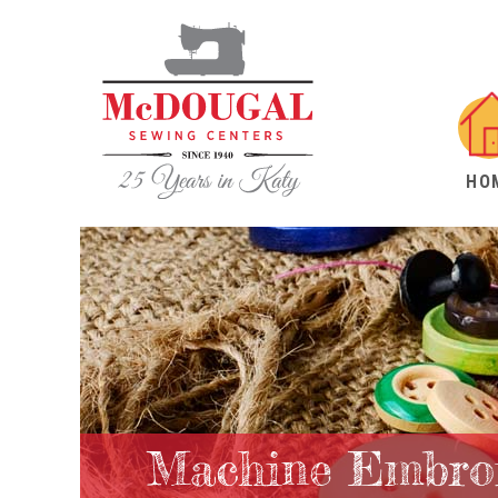
HO
Machine Embroi