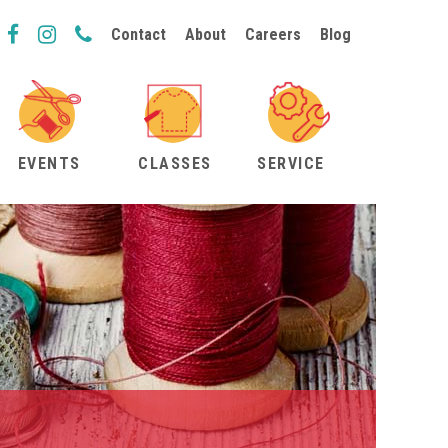
Contact
About
Careers
Blog
EVENTS
CLASSES
SERVICE