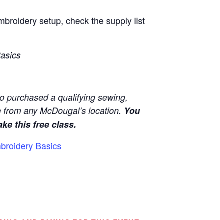
broidery setup, check the supply list
asics
o purchased a qualifying sewing,
 from any McDougal’s location.
You
ke this free class.
broidery Basics