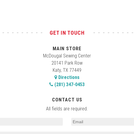
GET IN TOUCH
MAIN STORE
McDougal Sewing Center
20141 Park Row
Katy, TX 77449
Directions
(281) 347-0453
CONTACT US
All fields are required.