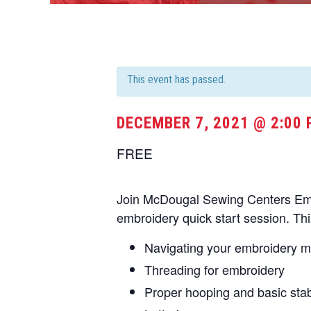
This event has passed.
DECEMBER 7, 2021 @ 2:00
FREE
Join McDougal Sewing Centers Embr
embroidery quick start session. Thi
Navigating your embroidery 
Threading for embroidery
Proper hooping and basic stabi