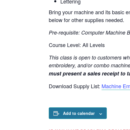
Lettering
Bring your machine and its basic em
below for other supplies needed.
Pre-requisite: Computer Machine B
Course Level: All Levels
This class is open to customers wh
embroidery, and/or combo machine
must present a sales receipt to ta
Download Supply List:
Machine Em
Add to calendar