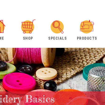
ME
SHOP
SPECIALS
PRODUCTS
dery Basics