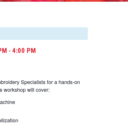
 PM
4:00 PM
-
oidery Specialists for a hands-on
s workshop will cover:
machine
lization