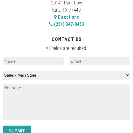
20141 Park Row
Katy, TX 77449
Directions
(281) 347-0453
CONTACT US
All fields are required.