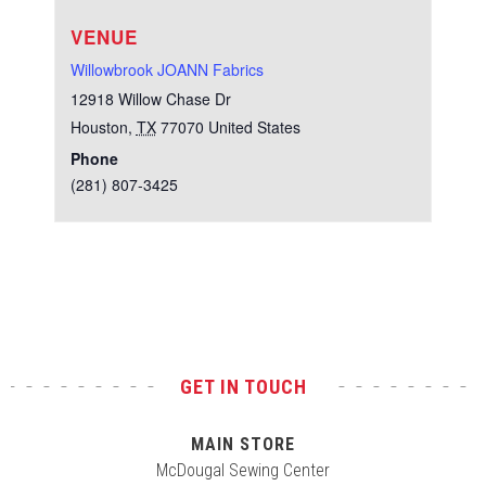
VENUE
Willowbrook JOANN Fabrics
12918 Willow Chase Dr
Houston
,
TX
77070
United States
Phone
(281) 807-3425
Test
GET IN TOUCH
MAIN STORE
McDougal Sewing Center