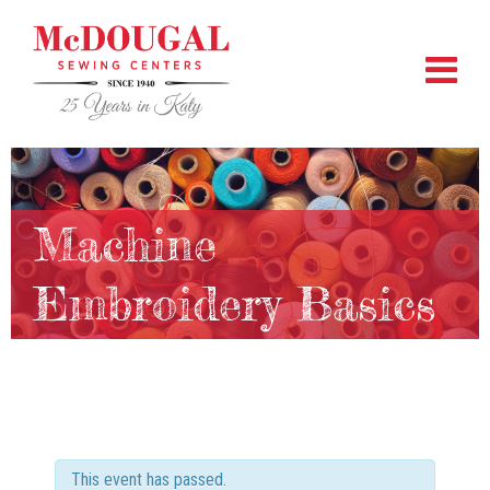
Machine
Embroidery Basics
This event has passed.