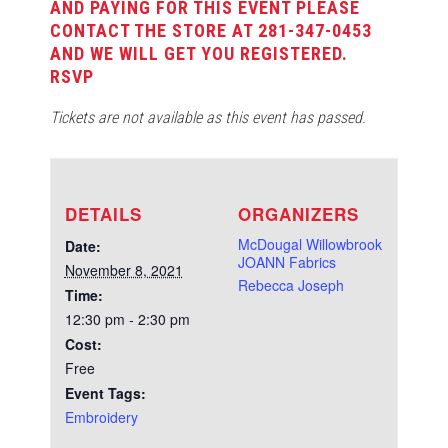
AND PAYING FOR THIS EVENT PLEASE
CONTACT THE STORE AT 281-347-0453
AND WE WILL GET YOU REGISTERED.
RSVP
Tickets are not available as this event has passed.
DETAILS
ORGANIZERS
McDougal Willowbrook
Date:
JOANN Fabrics
November 8, 2021
Rebecca Joseph
Time:
12:30 pm - 2:30 pm
Cost:
Free
Event Tags:
Embroidery