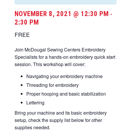
NOVEMBER 8, 2021 @ 12:30 PM
-
2:30 PM
FREE
Join McDougal Sewing Centers Embroidery
Specialists for a hands-on embroidery quick start
session. This workshop will cover:
Navigating your embroidery machine
Threading for embroidery
Proper hooping and basic stabilization
Lettering
Bring your machine and its basic embroidery
setup, check the supply list below for other
supplies needed.