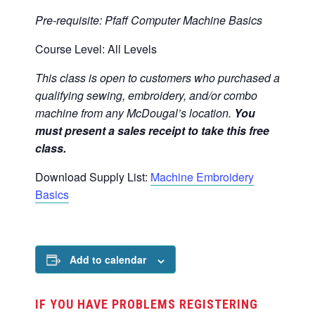
Pre-requisite: Pfaff Computer Machine Basics
Course Level: All Levels
This class is open to customers who purchased a
qualifying sewing, embroidery, and/or combo
machine from any McDougal’s location.
You
must present a sales receipt to take this free
class.
Download Supply List:
Machine Embroidery
Basics
Add to calendar
IF YOU HAVE PROBLEMS REGISTERING