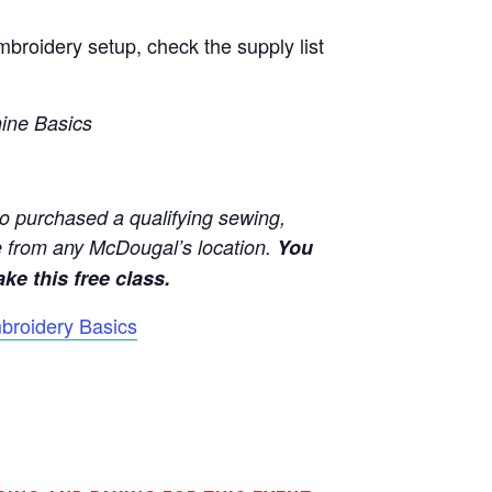
broidery setup, check the supply list
hine Basics
o purchased a qualifying sewing,
 from any McDougal’s location.
You
ke this free class.
broidery Basics