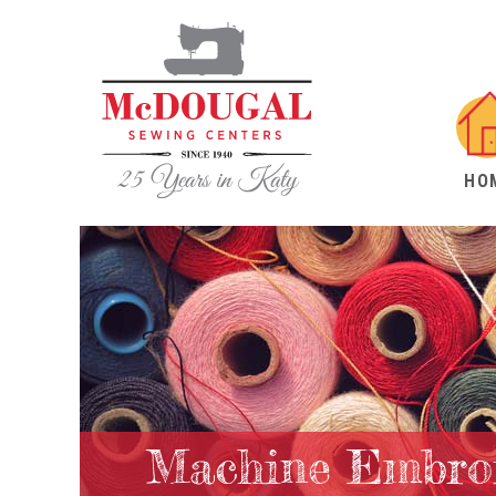
HO
Machine Embroi