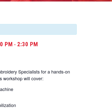
30 PM
2:30 PM
-
oidery Specialists for a hands-on
s workshop will cover:
machine
lization