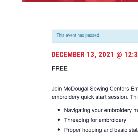
This event has passed.
DECEMBER 13, 2021 @ 12:
FREE
Join McDougal Sewing Centers Embr
embroidery quick start session. Thi
Navigating your embroidery 
Threading for embroidery
Proper hooping and basic stabi