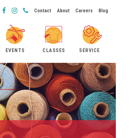
Contact
About
Careers
Blog
EVENTS
CLASSES
SERVICE