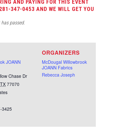
RING AND PAYING FOR THIS EVENT
281-347-0453 AND WE WILL GET YOU
t has passed.
E
ORGANIZERS
ook JOANN
McDougal Willowbrook
JOANN Fabrics
Rebecca Joseph
llow Chase Dr
TX
77070
ates
7-3425