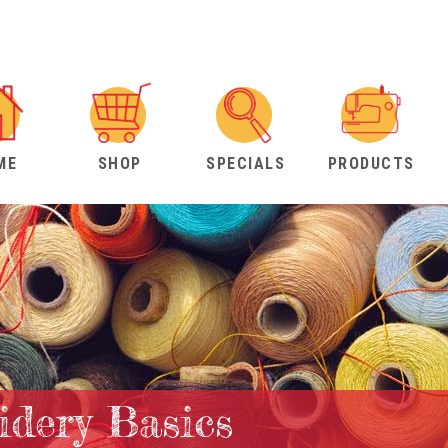
ME
SHOP
SPECIALS
PRODUCTS
dery Basics