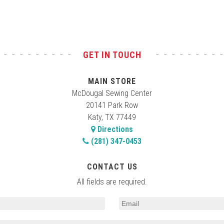
GET IN TOUCH
MAIN STORE
McDougal Sewing Center
20141 Park Row
Katy, TX 77449
Directions
(281) 347-0453
CONTACT US
All fields are required.