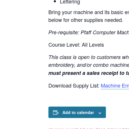
Lettering
Bring your machine and its basic em
below for other supplies needed.
Pre-requisite: Pfaff Computer Mac
Course Level: All Levels
This class is open to customers wh
embroidery, and/or combo machine
must present a sales receipt to ta
Download Supply List:
Machine Em
Add to calendar