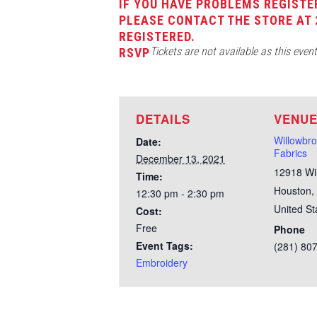
IF YOU HAVE PROBLEMS REGISTE
PLEASE CONTACT THE STORE AT 
REGISTERED.
Tickets are not available as this even
RSVP
DETAILS
VENU
Willowbr
Date:
Fabrics
December 13, 2021
12918 Wi
Time:
Houston
,
12:30 pm - 2:30 pm
United St
Cost:
Free
Phone
Event Tags:
(281) 80
Embroidery
Test