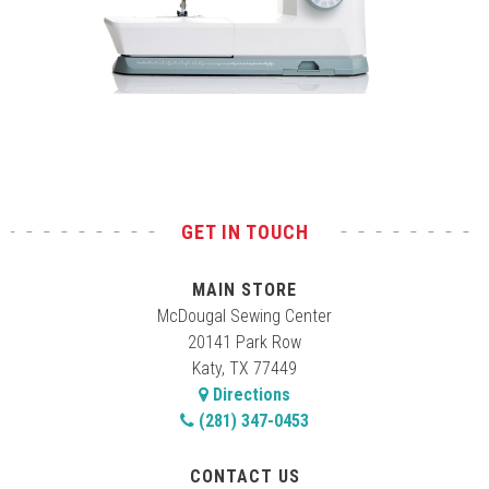
Test
GET IN TOUCH
MAIN STORE
McDougal Sewing Center
20141 Park Row
Katy, TX 77449
Directions
(281) 347-0453
CONTACT US