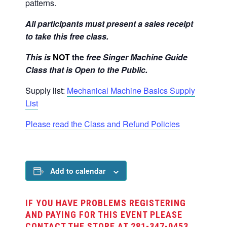
patterns.
All participants must present a sales receipt
to take this free class.
This is
NOT
the
free Singer Machine Guide
Class that is Open to the Public.
Supply list:
Mechanical Machine Basics Supply
List
Please read the Class and Refund Policies
Add to calendar
IF YOU HAVE PROBLEMS REGISTERING
AND PAYING FOR THIS EVENT PLEASE
CONTACT THE STORE AT 281-347-0453