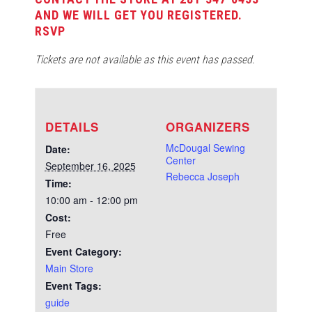
AND WE WILL GET YOU REGISTERED.
RSVP
Tickets are not available as this event has passed.
DETAILS
ORGANIZERS
McDougal Sewing
Date:
Center
September 16, 2025
Rebecca Joseph
Time:
10:00 am - 12:00 pm
Cost:
Free
Event Category:
Main Store
Event Tags:
guide