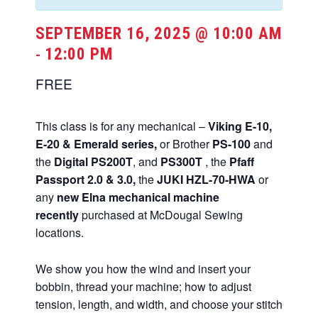
SEPTEMBER 16, 2025 @ 10:00 AM
12:00 PM
-
FREE
This class is for any mechanical –
Viking E-10,
E-20 & Emerald series,
or Brother
PS-100
and
the
Digital PS200T
, and
PS300T
, the
Pfaff
Passport 2.0 & 3.0,
the
JUKI HZL-70-HWA
or
any
new Elna mechanical machine
recently
purchased at McDougal Sewing
locations.
We show you how the wind and insert your
bobbin, thread your machine; how to adjust
tension, length, and width, and choose your stitch