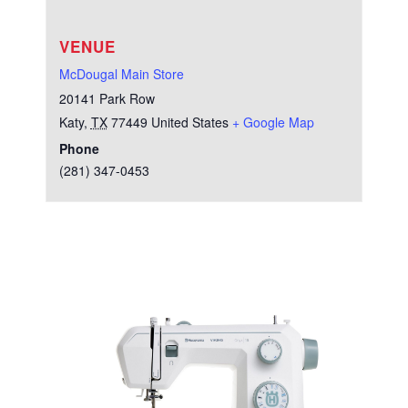
VENUE
McDougal Main Store
20141 Park Row
Katy
,
TX
77449
United States
+ Google Map
Phone
(281) 347-0453