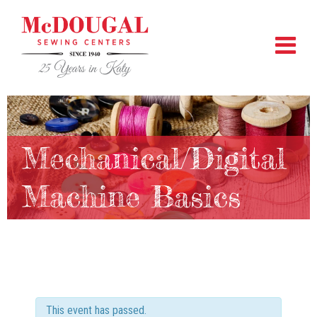
Mechanical/Digital
Machine Basics
This event has passed.