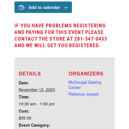
Add to calendar
IF YOU HAVE PROBLEMS REGISTERING
AND PAYING FOR THIS EVENT PLEASE
CONTACT THE STORE AT 281-347-0453
AND WE WILL GET YOU REGISTERED.
DETAILS
ORGANIZERS
McDougal Sewing
Date:
Center
November 13, 2023
Rebecca Joseph
Time:
10:30 am - 1:00 pm
Cost:
$35.00
Event Category: