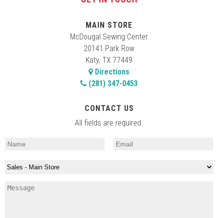
MAIN STORE
McDougal Sewing Center
20141 Park Row
Katy, TX 77449
Directions
(281) 347-0453
CONTACT US
All fields are required.