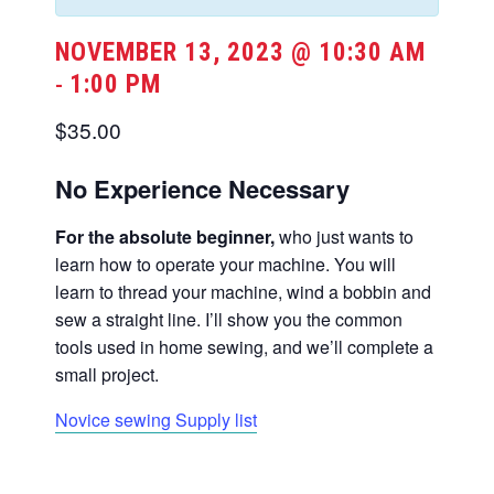
NOVEMBER 13, 2023 @ 10:30 AM
1:00 PM
-
$35.00
No Experience Necessary
For the absolute beginner,
who just wants to
learn how to operate your machine. You will
learn to thread your machine, wind a bobbin and
sew a straight line. I’ll show you the common
tools used in home sewing, and we’ll complete a
small project.
Novice sewing Supply list