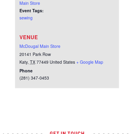
Main Store
Event Tags:
sewing
VENUE
McDougal Main Store
20141 Park Row
Katy
,
TX
77449
United States
+ Google Map
Phone
(281) 347-0453
Test
GET IN TOUCH