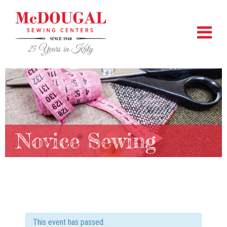
Novice Sewing
This event has passed.