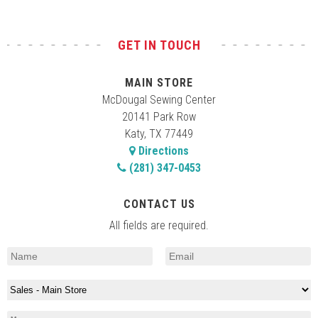
GET IN TOUCH
MAIN STORE
McDougal Sewing Center
20141 Park Row
Katy, TX 77449
Directions
(281) 347-0453
CONTACT US
All fields are required.