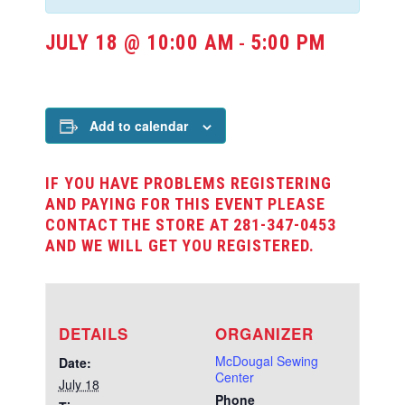
JULY 18 @ 10:00 AM
5:00 PM
-
Add to calendar
IF YOU HAVE PROBLEMS REGISTERING
AND PAYING FOR THIS EVENT PLEASE
CONTACT THE STORE AT 281-347-0453
AND WE WILL GET YOU REGISTERED.
DETAILS
ORGANIZER
McDougal Sewing
Date:
Center
July 18
Phone