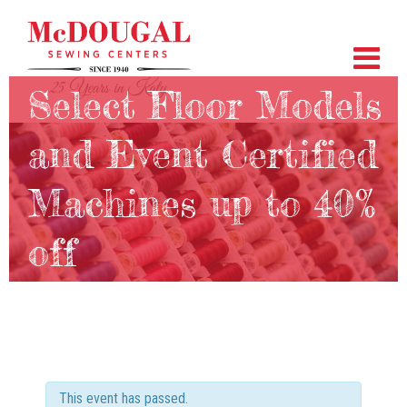
Select Floor Models
and Event Certified
Machines up to 40%
off
This event has passed.