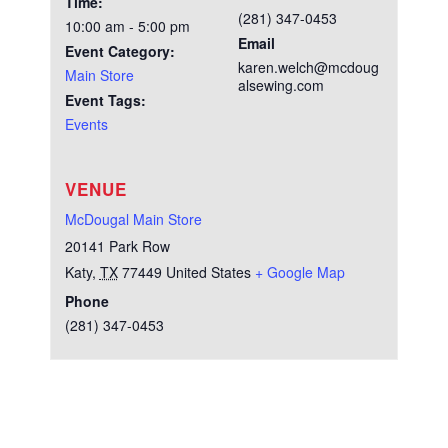
Time:
(281) 347-0453
10:00 am - 5:00 pm
Email
Event Category:
karen.welch@mcdoug
Main Store
alsewing.com
Event Tags:
Events
VENUE
McDougal Main Store
20141 Park Row
Katy
,
TX
77449
United States
+ Google Map
Phone
(281) 347-0453
Test