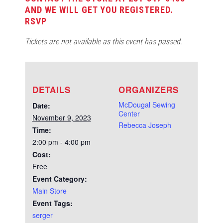
AND WE WILL GET YOU REGISTERED.
RSVP
Tickets are not available as this event has passed.
DETAILS
ORGANIZERS
McDougal Sewing
Date:
Center
November 9, 2023
Rebecca Joseph
Time:
2:00 pm - 4:00 pm
Cost:
Free
Event Category:
Main Store
Event Tags:
serger