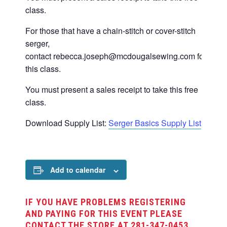
class.
For those that have a chain-stitch or cover-stitch
serger,
contact
rebecca.joseph@mcdougalsewing.com
for
this class.
You must present a sales receipt to take this free
class.
Download Supply List:
Serger Basics Supply List
Add to calendar
IF YOU HAVE PROBLEMS REGISTERING
AND PAYING FOR THIS EVENT PLEASE
CONTACT THE STORE AT 281-347-0453