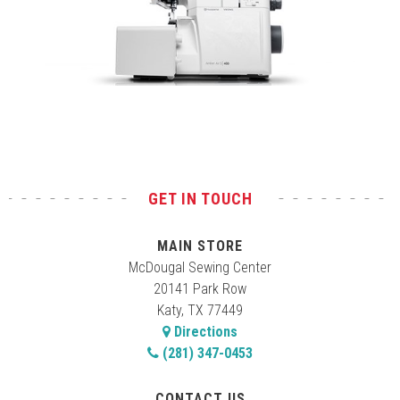
Test
GET IN TOUCH
MAIN STORE
McDougal Sewing Center
20141 Park Row
Katy, TX 77449
Directions
(281) 347-0453
CONTACT US