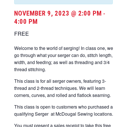
NOVEMBER 9, 2023 @ 2:00 PM
-
4:00 PM
FREE
Welcome to the world of serging! In class one, we
go through what your serger can do, stitch length,
width, and feeding; as well as threading and 3/4
thread stitching.
This class is for all serger owners, featuring 3-
thread and 2-thread techniques. We will learn
corners, curves, and rolled and flatlock seaming.
This class is open to customers who purchased a
qualifying Serger at McDougal Sewing locations.
You must present a sales receipt to take this free