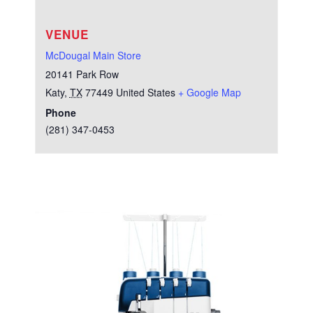
VENUE
McDougal Main Store
20141 Park Row
Katy
,
TX
77449
United States
+ Google Map
Phone
(281) 347-0453