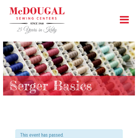
Serger Basics
This event has passed.