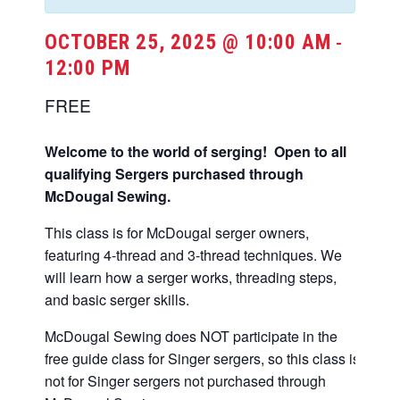
OCTOBER 25, 2025 @ 10:00 AM
-
12:00 PM
FREE
Welcome to the world of serging! Open to all
qualifying Sergers purchased through
McDougal Sewing.
This class is for McDougal serger owners,
featuring 4-thread and 3-thread techniques. We
will learn how a serger works, threading steps,
and basic serger skills.
McDougal Sewing does NOT participate in the
free guide class for Singer sergers, so this class is
not for Singer sergers not purchased through