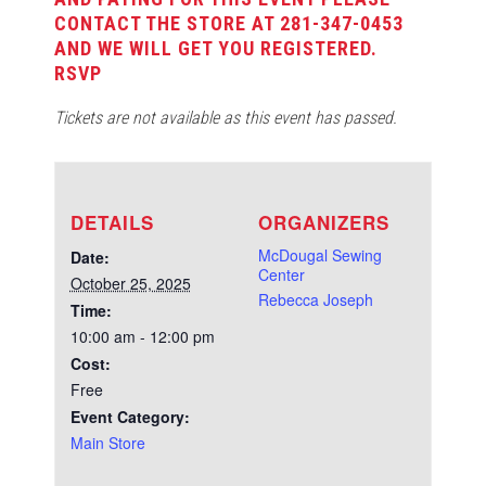
CONTACT THE STORE AT 281-347-0453
AND WE WILL GET YOU REGISTERED.
RSVP
Tickets are not available as this event has passed.
DETAILS
ORGANIZERS
McDougal Sewing
Date:
Center
October 25, 2025
Rebecca Joseph
Time:
10:00 am - 12:00 pm
Cost:
Free
Event Category:
Main Store