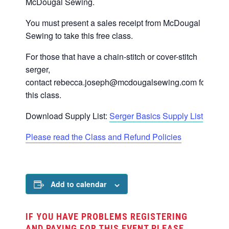
McDougal Sewing.
You must present a sales receipt from McDougal
Sewing to take this free class.
For those that have a chain-stitch or cover-stitch
serger,
contact
rebecca.joseph@mcdougalsewing.com
for
this class.
Download Supply List:
Serger Basics Supply List
Please read the Class and Refund Policies
Add to calendar
IF YOU HAVE PROBLEMS REGISTERING
AND PAYING FOR THIS EVENT PLEASE