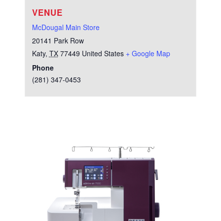
VENUE
McDougal Main Store
20141 Park Row
Katy
,
TX
77449
United States
+ Google Map
Phone
(281) 347-0453