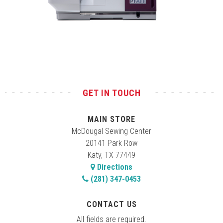
Test
GET IN TOUCH
MAIN STORE
McDougal Sewing Center
20141 Park Row
Katy, TX 77449
Directions
(281) 347-0453
CONTACT US
All fields are required.