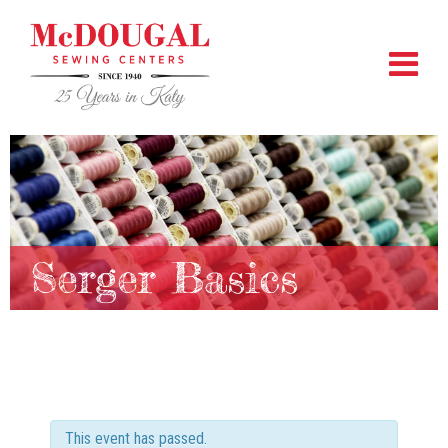
Serger Basics
This event has passed.