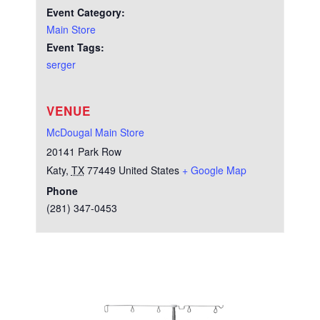
Event Category:
Main Store
Event Tags:
serger
VENUE
McDougal Main Store
20141 Park Row
Katy
,
TX
77449
United States
+ Google Map
Phone
(281) 347-0453