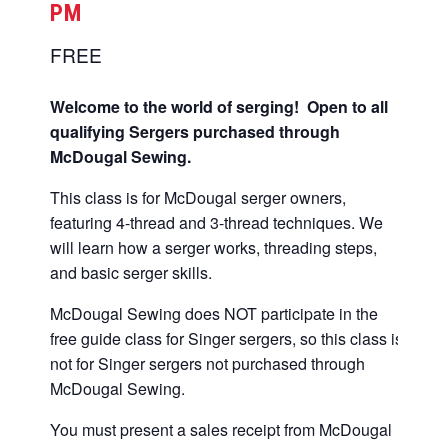
PM
FREE
Welcome to the world of serging! Open to all
qualifying Sergers purchased through
McDougal Sewing.
This class is for McDougal serger owners,
featuring 4-thread and 3-thread techniques. We
will learn how a serger works, threading steps,
and basic serger skills.
McDougal Sewing does NOT participate in the
free guide class for Singer sergers, so this class is
not for Singer sergers not purchased through
McDougal Sewing.
You must present a sales receipt from McDougal