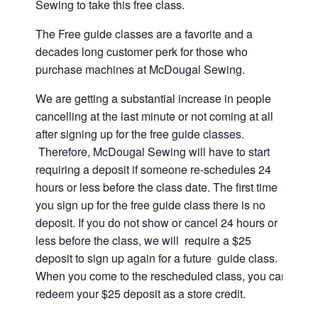
Sewing to take this free class.
The Free guide classes are a favorite and a
decades long customer perk for those who
purchase machines at McDougal Sewing.
We are getting a substantial increase in people
cancelling at the last minute or not coming at all
after signing up for the free guide classes.
Therefore, McDougal Sewing will have to start
requiring a deposit if someone re-schedules 24
hours or less before the class date. The first time
you sign up for the free guide class there is no
deposit. If you do not show or cancel 24 hours or
less before the class, we will require a $25
deposit to sign up again for a future guide class.
When you come to the rescheduled class, you can
redeem your $25 deposit as a store credit.