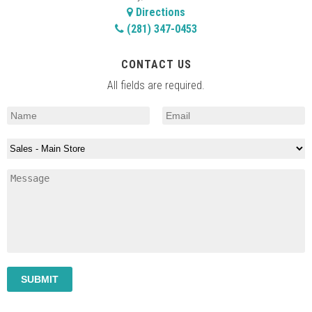
Directions
(281) 347-0453
CONTACT US
All fields are required.