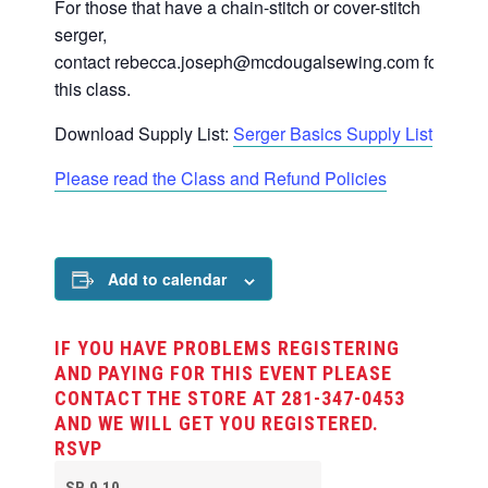
For those that have a chain-stitch or cover-stitch
serger,
contact
rebecca.joseph@mcdougalsewing.com
for
this class.
Download Supply List:
Serger Basics Supply List
Please read the Class and Refund Policies
Add to calendar
IF YOU HAVE PROBLEMS REGISTERING
AND PAYING FOR THIS EVENT PLEASE
CONTACT THE STORE AT 281-347-0453
AND WE WILL GET YOU REGISTERED.
RSVP