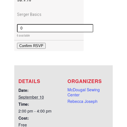
SB.9.10
Serger Basics
Quantity
6 available
Confirm RSVP
DETAILS
ORGANIZERS
McDougal Sewing
Date:
Center
September 10
Rebecca Joseph
Time:
2:00 pm - 4:00 pm
Cost:
Free