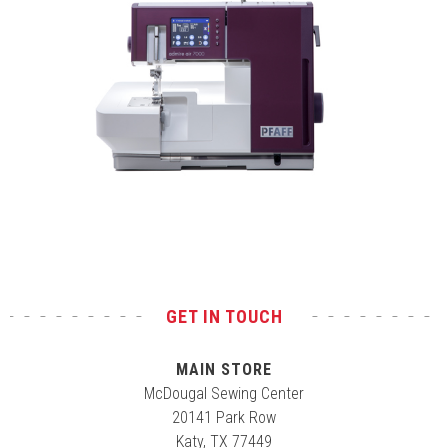
Test
GET IN TOUCH
MAIN STORE
McDougal Sewing Center
20141 Park Row
Katy, TX 77449