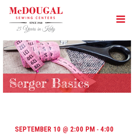
Serger Basics
SEPTEMBER 10 @ 2:00 PM
4:00
-