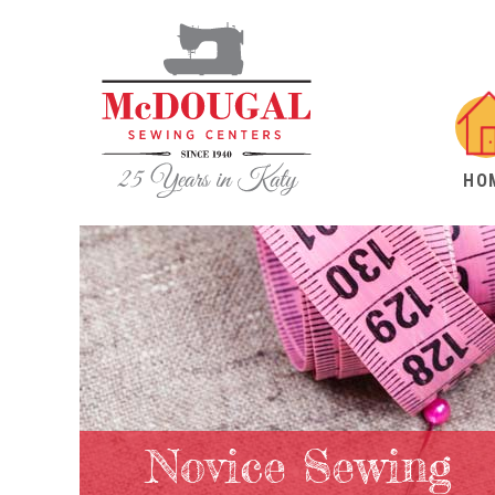
HO
Novice Sewing