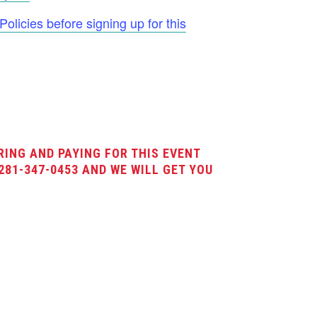
licies before signing up for this
RING AND PAYING FOR THIS EVENT
281-347-0453 AND WE WILL GET YOU