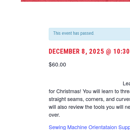
This event has passed.
DECEMBER 8, 2025 @ 10:3
$60.00
Le
for Christmas! You will learn to thr
straight seams, corners, and curve
will also review the tools you will 
over.
Sewing Machine Orientataion Suppl