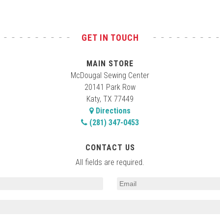
GET IN TOUCH
MAIN STORE
McDougal Sewing Center
20141 Park Row
Katy, TX 77449
Directions
(281) 347-0453
CONTACT US
All fields are required.