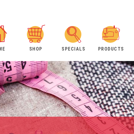
ME
SHOP
SPECIALS
PRODUCTS