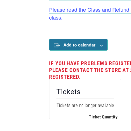
Please read the Class and Refund Po
class.
Add to calendar
IF YOU HAVE PROBLEMS REGISTE
PLEASE CONTACT THE STORE AT 
REGISTERED.
Tickets
Tickets are no longer available
Ticket Quantity