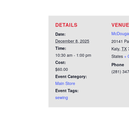
DETAILS
VENU
McDougal
Date:
December 8, 2025
20141 Pa
Time:
Katy
,
TX
10:30 am - 1:00 pm
States
+ 
Cost:
Phone
$60.00
(281) 34
Event Category:
Main Store
Event Tags:
sewing
Test