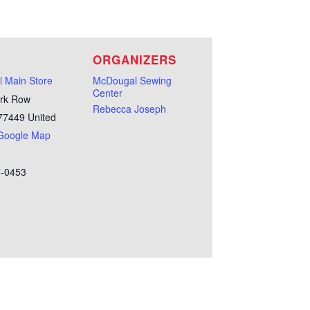
E
ORGANIZERS
 Main Store
McDougal Sewing
Center
rk Row
Rebecca Joseph
77449
United
Google Map
7-0453