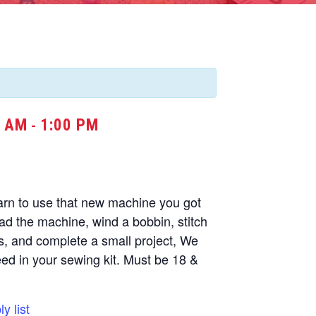
0 AM
1:00 PM
-
arn to use that new machine you got
ead the machine, wind a bobbin, stitch
s, and complete a small project, We
need in your sewing kit. Must be 18 &
y list