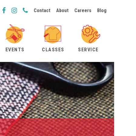
Contact
About
Careers
Blog
EVENTS
CLASSES
SERVICE