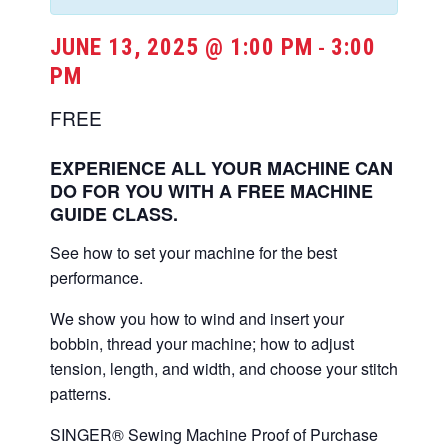
JUNE 13, 2025 @ 1:00 PM
3:00
-
PM
FREE
EXPERIENCE ALL YOUR MACHINE CAN
DO FOR YOU WITH A FREE MACHINE
GUIDE CLASS.
See how to set your machine for the best
performance.
We show you how to wind and insert your
bobbin, thread your machine; how to adjust
tension, length, and width, and choose your stitch
patterns.
SINGER® Sewing Machine Proof of Purchase