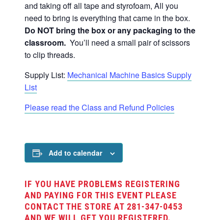
and taking off all tape and styrofoam,
All you
need to bring is everything that came in the box.
Do NOT bring the box or any packaging to the
classroom.
You’ll need a small pair of scissors
to clip threads.
Supply List:
Mechanical Machine Basics Supply
List
Please read the Class and Refund Policies
Add to calendar
IF YOU HAVE PROBLEMS REGISTERING
AND PAYING FOR THIS EVENT PLEASE
CONTACT THE STORE AT 281-347-0453
AND WE WILL GET YOU REGISTERED.