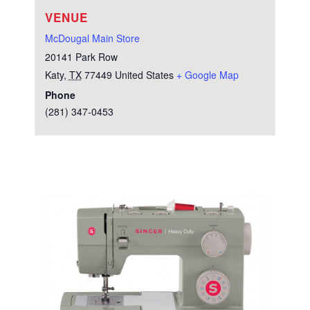
VENUE
McDougal Main Store
20141 Park Row
Katy
,
TX
77449
United States
+ Google Map
Phone
(281) 347-0453