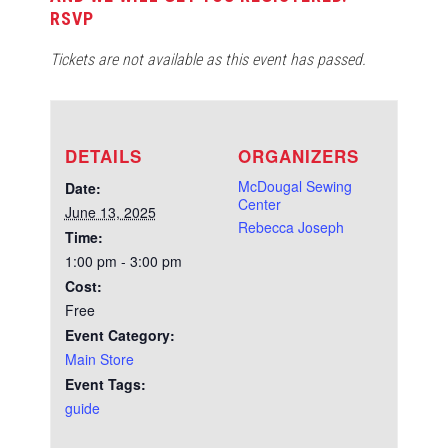
RSVP
Tickets are not available as this event has passed.
DETAILS
ORGANIZERS
McDougal Sewing
Date:
Center
June 13, 2025
Rebecca Joseph
Time:
1:00 pm - 3:00 pm
Cost:
Free
Event Category:
Main Store
Event Tags:
guide