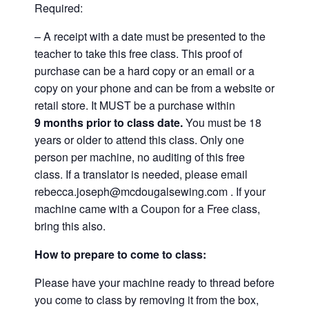
Required:
– A receipt with a date must be presented to the
teacher to take this free class. This proof of
purchase can be a hard copy or an email or a
copy on your phone and can be from a website or
retail store. It MUST be a purchase within
9
months prior to class date.
You must be 18
years or older to attend this class. Only one
person per machine, no auditing of this free
class. If a translator is needed, please email
rebecca.joseph@mcdougalsewing.com
. If your
machine came with a Coupon for a Free class,
bring this also.
How to prepare to come to class:
Please have your machine ready to thread before
you come to class by removing it from the box,