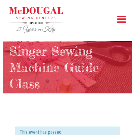
Singer Sewing
Machine Guide
Class
This event has passed.