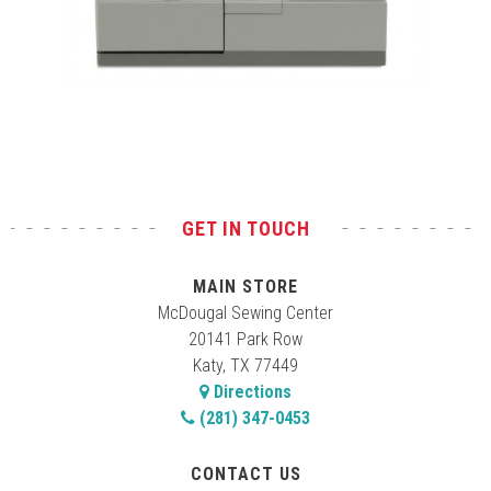
Test
GET IN TOUCH
MAIN STORE
McDougal Sewing Center
20141 Park Row
Katy, TX 77449
Directions
(281) 347-0453
CONTACT US