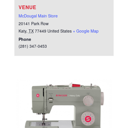
VENUE
McDougal Main Store
20141 Park Row
Katy
,
TX
77449
United States
+ Google Map
Phone
(281) 347-0453