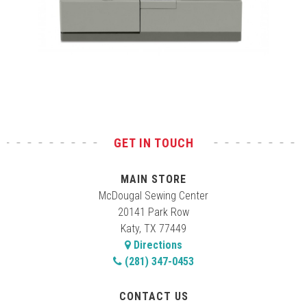
Test
GET IN TOUCH
MAIN STORE
McDougal Sewing Center
20141 Park Row
Katy, TX 77449
Directions
(281) 347-0453
CONTACT US