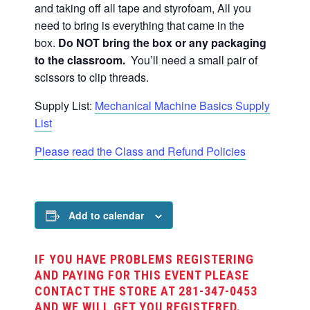
and taking off all tape and styrofoam,
All you
need to bring is everything that came in the
box.
Do NOT bring the box or any packaging
to the classroom.
You’ll need a small pair of
scissors to clip threads.
Supply List:
Mechanical Machine Basics Supply
List
Please read the Class and Refund Policies
Add to calendar
IF YOU HAVE PROBLEMS REGISTERING
AND PAYING FOR THIS EVENT PLEASE
CONTACT THE STORE AT 281-347-0453
AND WE WILL GET YOU REGISTERED.