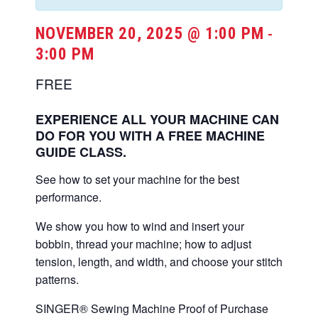
NOVEMBER 20, 2025 @ 1:00 PM
-
3:00 PM
FREE
EXPERIENCE ALL YOUR MACHINE CAN
DO FOR YOU WITH A FREE MACHINE
GUIDE CLASS.
See how to set your machine for the best
performance.
We show you how to wind and insert your
bobbin, thread your machine; how to adjust
tension, length, and width, and choose your stitch
patterns.
SINGER® Sewing Machine Proof of Purchase