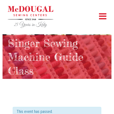
Singer Sewing
Machine Guide
Class
This event has passed.