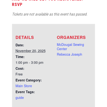
RSVP
Tickets are not available as this event has passed.
DETAILS
ORGANIZERS
McDougal Sewing
Date:
Center
November 20, 2025
Rebecca Joseph
Time:
1:00 pm - 3:00 pm
Cost:
Free
Event Category:
Main Store
Event Tags:
guide