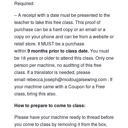
Required:
– A receipt with a date must be presented to the
teacher to take this free class. This proof of
purchase can be a hard copy or an email or a
copy on your phone and can be from a website or
retail store. It MUST be a purchase
within
9
months prior to class date.
You must
be 18 years or older to attend this class. Only one
person per machine, no auditing of this free
class. If a translator is needed, please
email
rebecca.joseph@mcdougalsewing.com
. If
your machine came with a Coupon for a Free
class, bring this also.
How to prepare to come to class:
Please have your machine ready to thread before
you come to class by removing it from the box,